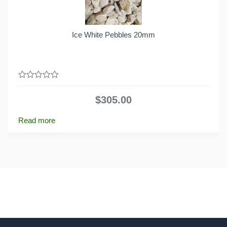
Ice White Pebbles 20mm
0
out
$
305.00
of
5
Read more