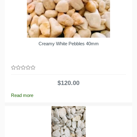
Creamy White Pebbles 40mm
0
out
$
120.00
of
5
Read more