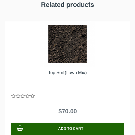
Related products
Top Soil (Lawn Mix)
0
out
$
70.00
of
5
ADD TO CART