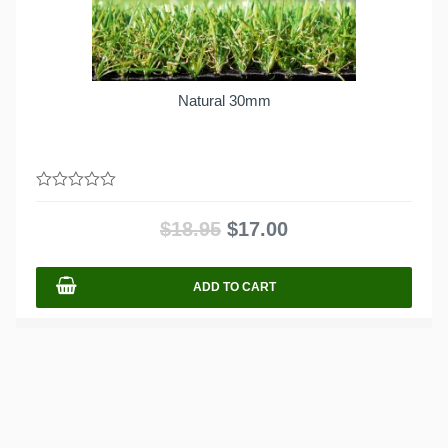
Natural 30mm
0
out
$
18.95
$
17.00
of
5
ADD TO CART