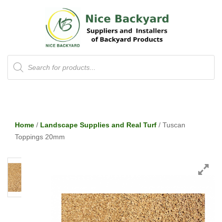
Products
search
Home
/
Landscape Supplies and Real Turf
/ Tuscan
Toppings 20mm