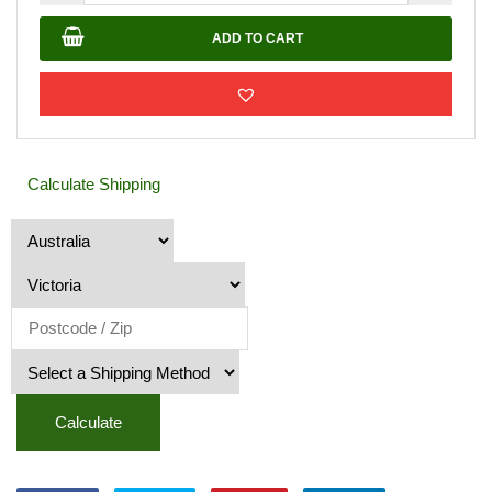
Toppings
20mm
ADD TO CART
quantity
Calculate Shipping
Calculate