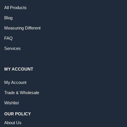
All Products
Blog
Measuring Different
FAQ
Services
MY ACCOUNT
My Account
Trade & Wholesale
Wishlist
OUR POLICY
About Us