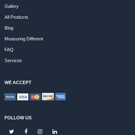
Gallery
All Products
Blog
Measuring Different
FAQ
Services
WE ACCEPT
FOLLOW US