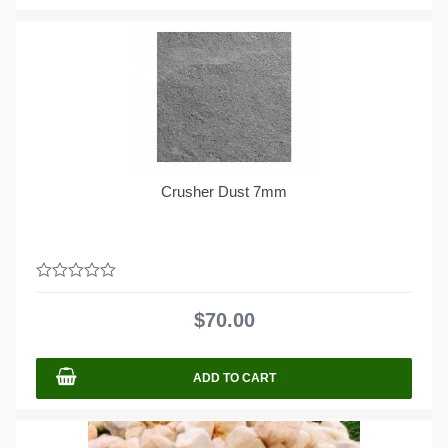
Crusher Dust 7mm
0
out
$
70.00
of
5
ADD TO CART