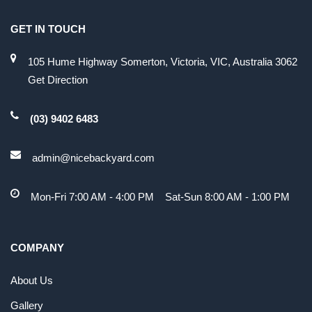
GET IN TOUCH
105 Hume Highway Somerton, Victoria, VIC, Australia 3062
Get Direction
(03) 9402 6483
admin@nicebackyard.com
Mon-Fri 7:00 AM - 4:00 PM Sat-Sun 8:00 AM - 1:00 PM
COMPANY
About Us
Gallery