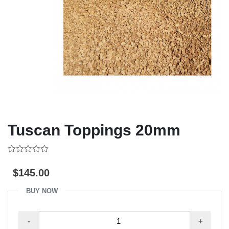
Tuscan Toppings 20mm
0
out
$
145.00
of
5
BUY NOW
Tuscan
-
+