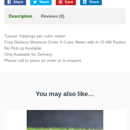
Share
Tweet
Save
Share
Description
Reviews (0)
Tuscan Toppings per cubic meter
Free Delivery Minimum Order 5 Cubic Meter with in 15 KM Radius
No Pick up Available.
Only Available for Delivery
Please call to place an order or to enquire
You may also like…