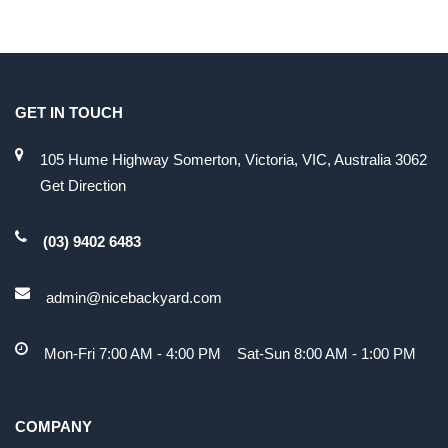
GET IN TOUCH
105 Hume Highway Somerton, Victoria, VIC, Australia 3062
Get Direction
(03) 9402 6483
admin@nicebackyard.com
Mon-Fri 7:00 AM - 4:00 PM Sat-Sun 8:00 AM - 1:00 PM
COMPANY