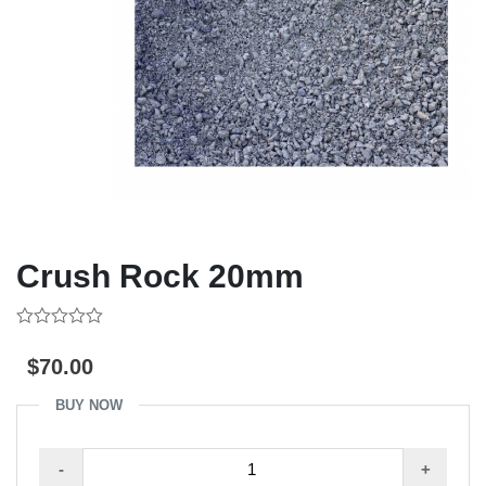
Crush Rock 20mm
0
out
$
70.00
of
5
BUY NOW
Crush
-
+