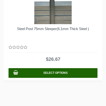
Steel Post 75mm Sleeper(6.1mm Thick Steel )
0
out
$
26.67
of
5
SELECT OPTIONS