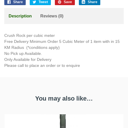
Share
Tweet
Save
Share
Description
Reviews (0)
Crush Rock per cubic meter
Free Delivery Minimum Order 5 Cubic Meter of 1 item with in 15
KM Radius (*conditions apply)
No Pick up Available.
Only Available for Delivery
Please call to place an order or to enquire
You may also like…