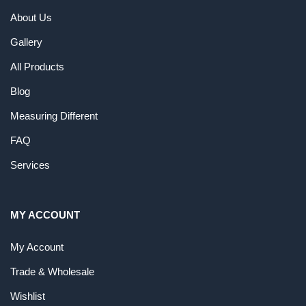
About Us
Gallery
All Products
Blog
Measuring Different
FAQ
Services
MY ACCOUNT
My Account
Trade & Wholesale
Wishlist