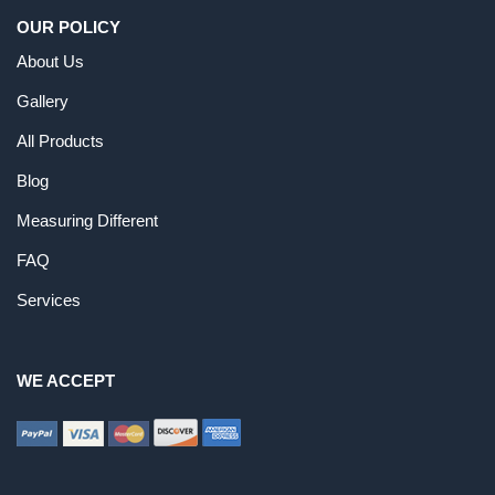
OUR POLICY
About Us
Gallery
All Products
Blog
Measuring Different
FAQ
Services
WE ACCEPT