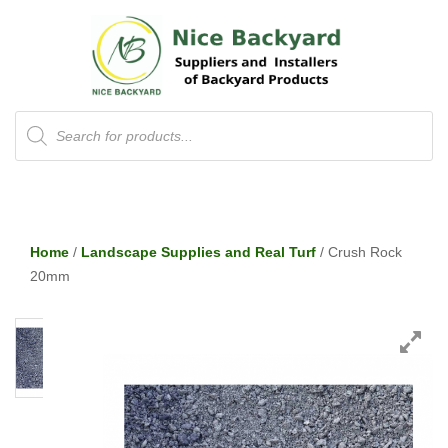
Products
search
Home
/
Landscape Supplies and Real Turf
/ Crush Rock
20mm