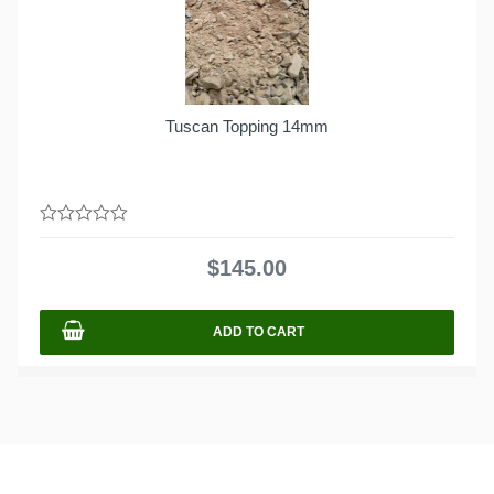
Tuscan Topping 14mm
0
out
$
145.00
of
5
ADD TO CART