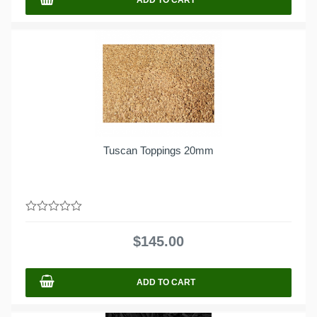
Tuscan Toppings 20mm
0
out
$
145.00
of
5
ADD TO CART