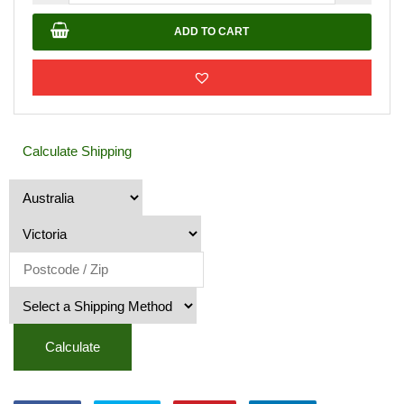
Rock
20mm
ADD TO CART
quantity
Calculate Shipping
Calculate