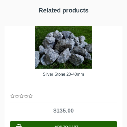
Related products
Silver Stone 20-40mm
0
out
$
135.00
of
5
ADD TO CART