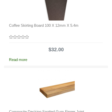
Coffee Skirting Board 100 X 12mm X 5.4m
0
out
$
32.00
of
5
Read more
Composite Decking Spotted Gum Finger Joint