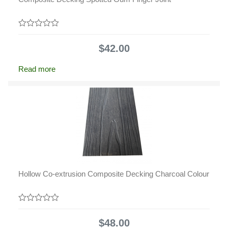
0
out
$
42.00
of
5
Read more
Hollow Co-extrusion Composite Decking Charcoal Colour
0
out
$
48.00
of