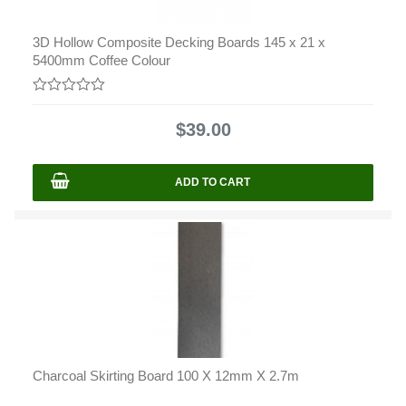
3D Hollow Composite Decking Boards 145 x 21 x
5400mm Coffee Colour
0
out
$
39.00
of
5
ADD TO CART
Charcoal Skirting Board 100 X 12mm X 2.7m