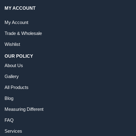
MY ACCOUNT
My Account
Trade & Wholesale
Wishlist
OUR POLICY
About Us
Gallery
All Products
Blog
Measuring Different
FAQ
Services