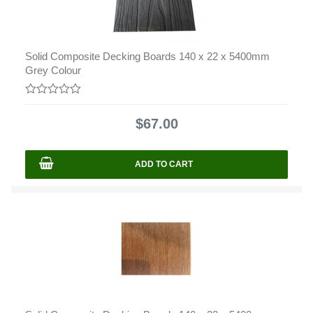
Solid Composite Decking Boards 140 x 22 x 5400mm
Grey Colour
0
out
$
67.00
of
5
ADD TO CART