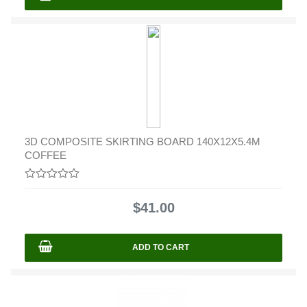
3D COMPOSITE SKIRTING BOARD 140X12X5.4M
COFFEE
0
out
$
41.00
of
5
ADD TO CART