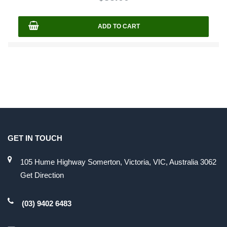
5
ADD TO CART
GET IN TOUCH
105 Hume Highway Somerton, Victoria, VIC, Australia 3062
Get Direction
(03) 9402 6483