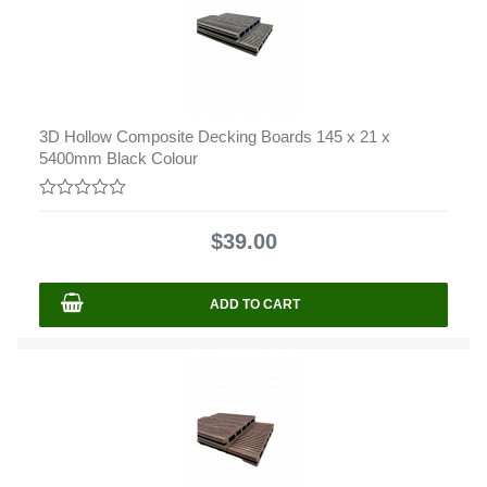
3D Hollow Composite Decking Boards 145 x 21 x
5400mm Black Colour
0
out
$
39.00
of
5
ADD TO CART