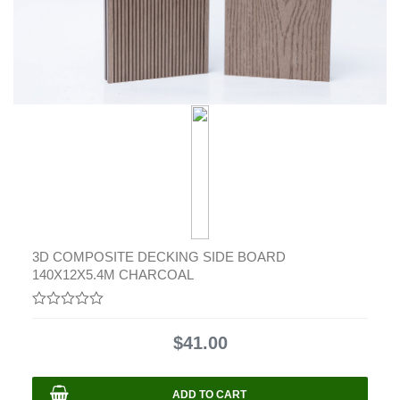
3D COMPOSITE DECKING SIDE BOARD
140X12X5.4M CHARCOAL
0
out
$
41.00
of
5
ADD TO CART