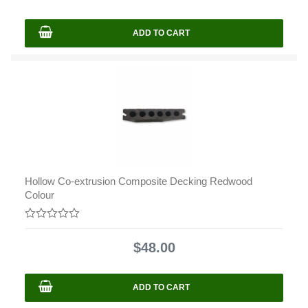
5
ADD TO CART
Hollow Co-extrusion Composite Decking Redwood
Colour
0
out
$
48.00
of
5
ADD TO CART