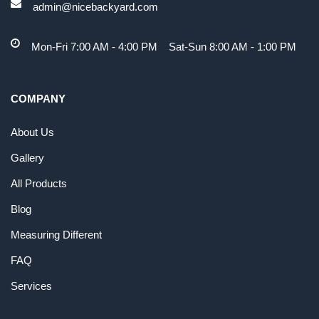
admin@nicebackyard.com
Mon-Fri 7:00 AM - 4:00 PM Sat-Sun 8:00 AM - 1:00 PM
COMPANY
About Us
Gallery
All Products
Blog
Measuring Different
FAQ
Services