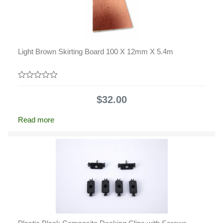
Light Brown Skirting Board 100 X 12mm X 5.4m
0
out
$
32.00
of
5
Read more