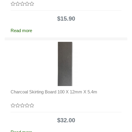
0
out
$
15.90
of
5
Read more
Charcoal Skirting Board 100 X 12mm X 5.4m
0
out
$
32.00
of
5