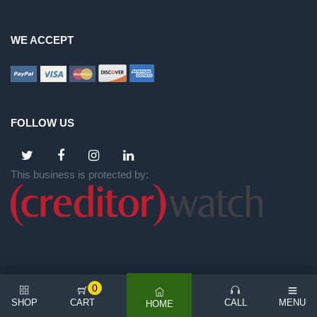
WE ACCEPT
FOLLOW US
This business is protected by:
0
SHOP
CART
CALL
MENU
HOME
©
2026 All rights reserved | NICE BACKYARD