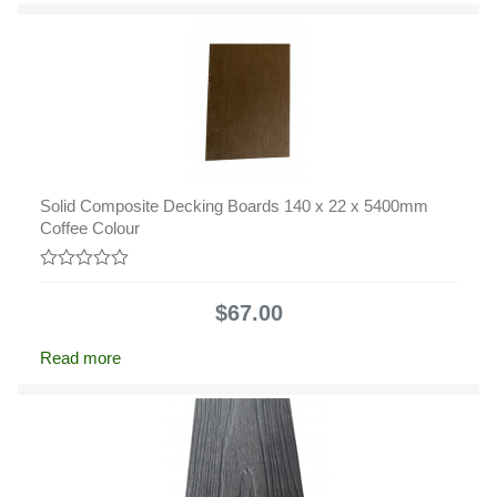
Solid Composite Decking Boards 140 x 22 x 5400mm
Coffee Colour
0
out
$
67.00
of
5
Read more