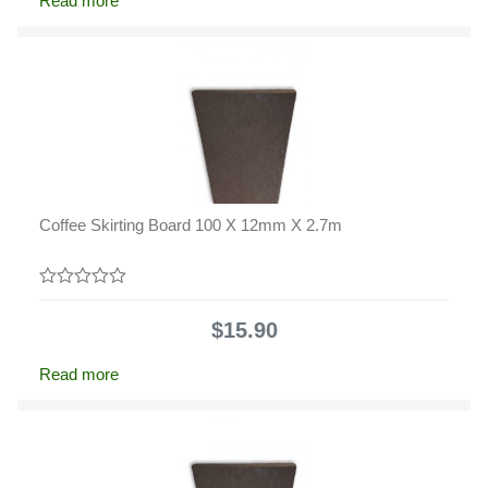
Read more
Coffee Skirting Board 100 X 12mm X 2.7m
0
out
$
15.90
of
5
Read more