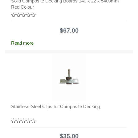
Solid Composite Decking Boards 140 x 22 x 5400mm
Red Colour
0
out
$
67.00
of
5
Read more
Stainless Steel Clips for Composite Decking
0
out
$
35.00
of