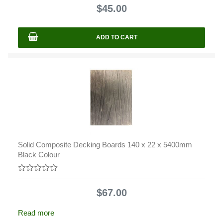
out
$
45.00
of
5
ADD TO CART
Solid Composite Decking Boards 140 x 22 x 5400mm
Black Colour
0
out
$
67.00
of
5
Read more