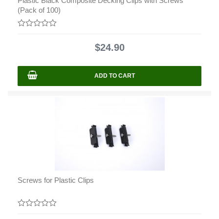
Plastic Black Composite Decking Clips with Screws
(Pack of 100)
0
out
$
24.90
of
5
ADD TO CART
Screws for Plastic Clips
0