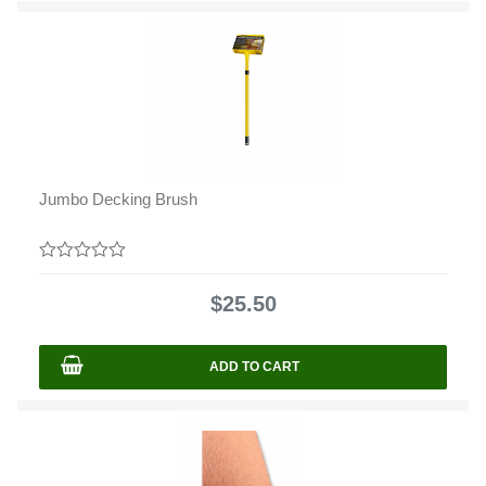
Jumbo Decking Brush
0
out
$
25.50
of
5
ADD TO CART