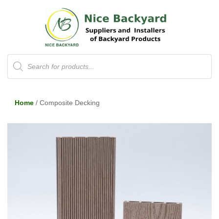
Products
search
Home
/ Composite Decking