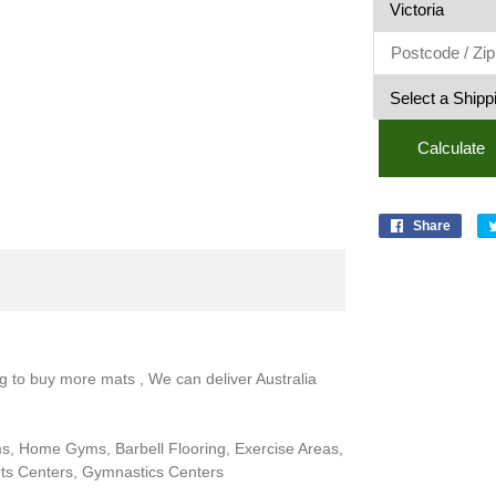
Blue
Flecks
quantit
Calculate
Share
ng to buy more mats , We can deliver Australia
ms, Home Gyms, Barbell Flooring, Exercise Areas,
rts Centers, Gymnastics Centers