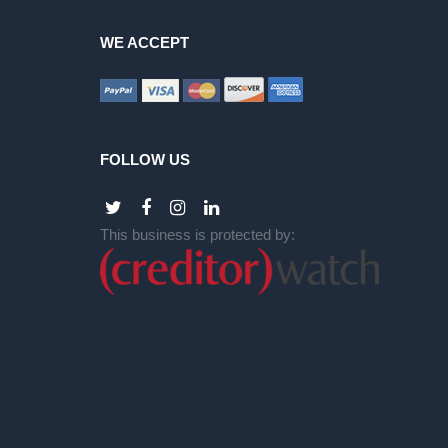
WE ACCEPT
FOLLOW US
This business is protected by: