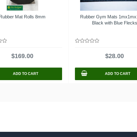
Rubber Mat Rolls 8mm
Rubber Gym Mats 1mx1m
Black with Blue Fleck
0
out
$
169.00
$
28.00
of
5
ADD TO CART
ADD TO CART