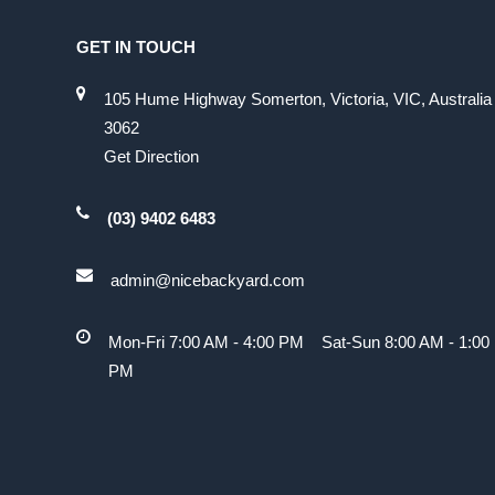
GET IN TOUCH
105 Hume Highway Somerton, Victoria, VIC, Australia
3062
Get Direction
(03) 9402 6483
admin@nicebackyard.com
Mon-Fri 7:00 AM - 4:00 PM Sat-Sun 8:00 AM - 1:00
PM