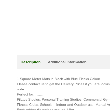
Description
Additional information
1 Square Meter Mats in Black with Blue Flecks Colour
Please contact us to get the Delivery Prices if you are looki
wide
Perfect for………..
Pilates Studios, Personal Training Studios, Commercial Gy
Fitness Clubs, Schools – Indoor and Outdoor use, Martial A
Each rubber tile weighs around 14kg