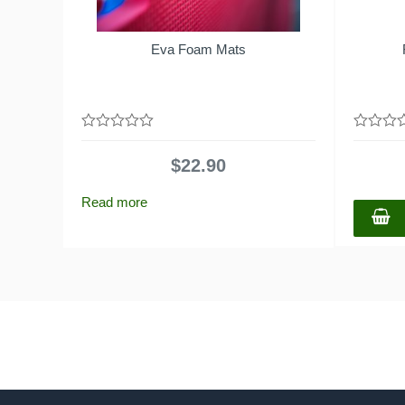
Eva Foam Mats
0
0
out
out
$
22.90
of
of
5
5
Read more