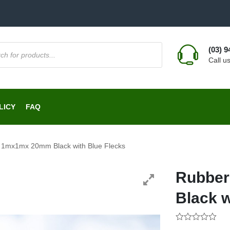
(03) 
Call u
LICY
FAQ
1mx1mx 20mm Black with Blue Flecks
Rubbe
Black w
0