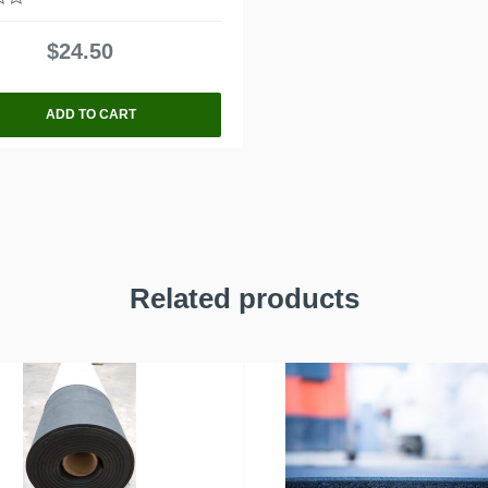
$
24.50
ADD TO CART
Related products