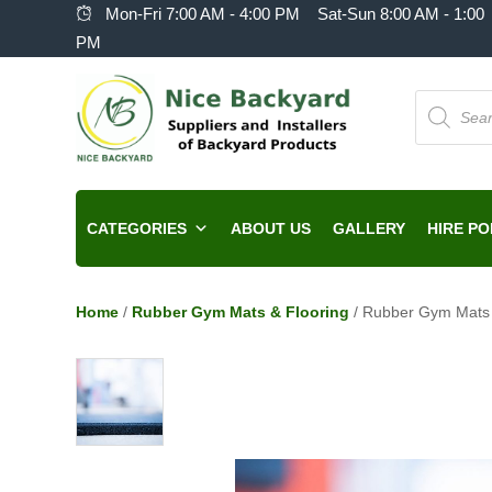
Mon-Fri 7:00 AM - 4:00 PM Sat-Sun 8:00 AM - 1:00
PM
Products
search
CATEGORIES
ABOUT US
GALLERY
HIRE PO
Home
/
Rubber Gym Mats & Flooring
/ Rubber Gym Mats 