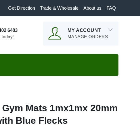
Get Direction
Trade & Wholesale
About us
FAQ
9402 6483
MY ACCOUNT
s today!
MANAGE ORDERS
r Gym Mats 1mx1mx 20mm
ith Blue Flecks