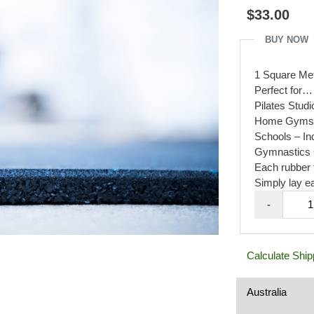
out
$
33.00
of
5
BUY NOW
1 Square Met
Perfect for
Pilates Stud
Home Gyms, B
Schools – In
Gymnastics 
Each rubber 
Simply lay ea
Rubbe
-
Gym
Mats
1mx1
Calculate Ship
20mm
Black
with