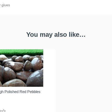
y glues
You may also like…
gh Polished Red Pebbles