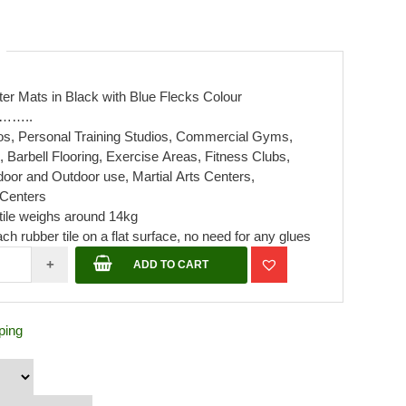
er Mats in Black with Blue Flecks Colour
………..
ios, Personal Training Studios, Commercial Gyms,
arbell Flooring, Exercise Areas, Fitness Clubs,
door and Outdoor use, Martial Arts Centers,
Centers
tile weighs around 14kg
ch rubber tile on a flat surface, no need for any glues
r
+
ADD TO CART
mx
ping