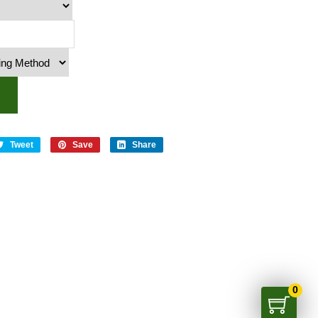
y
Tweet
Save
Share
0