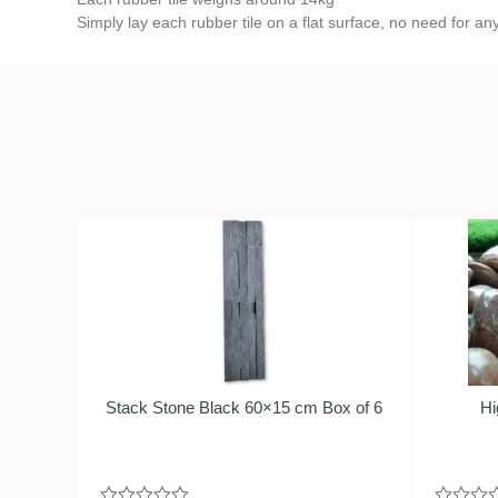
Simply lay each rubber tile on a flat surface, no need for an
Stack Stone Black 60×15 cm Box of 6
Hi