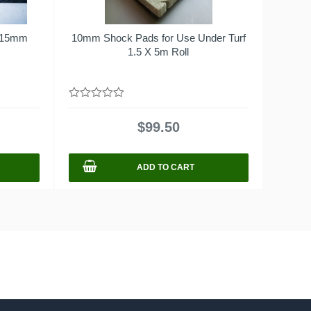
x15mm
10mm Shock Pads for Use Under Turf
s
1.5 X 5m Roll
0
out
$
99.50
of
5
ADD TO CART