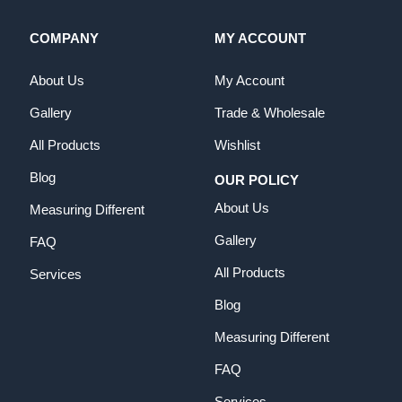
COMPANY
MY ACCOUNT
About Us
My Account
Gallery
Trade & Wholesale
All Products
Wishlist
Blog
OUR POLICY
About Us
Measuring Different
Gallery
FAQ
All Products
Services
Blog
Measuring Different
FAQ
Services