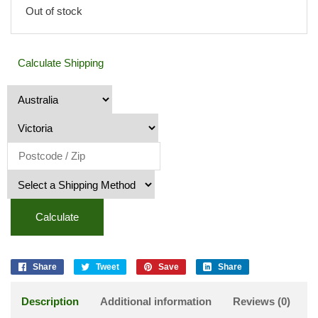
Out of stock
Calculate Shipping
Calculate
Share
Tweet
Save
Share
Description
Additional information
Reviews (0)