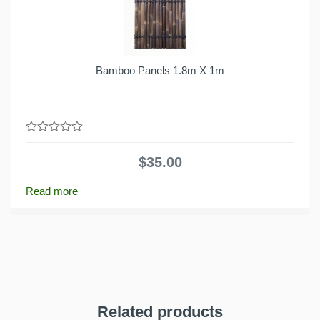
Bamboo Panels 1.8m X 1m
0
out
$
35.00
of
5
Read more
Related products