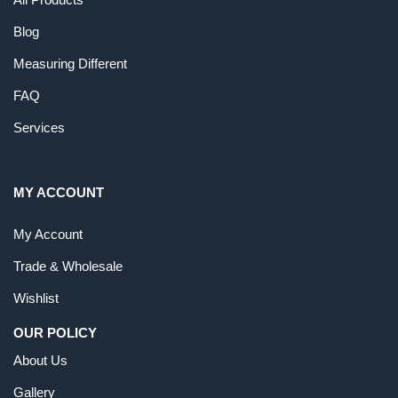
Blog
Measuring Different
FAQ
Services
MY ACCOUNT
My Account
Trade & Wholesale
Wishlist
OUR POLICY
About Us
Gallery