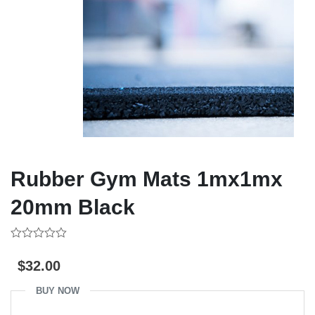
Rubber Gym Mats 1mx1mx
20mm Black
0
out
$
32.00
of
5
BUY NOW