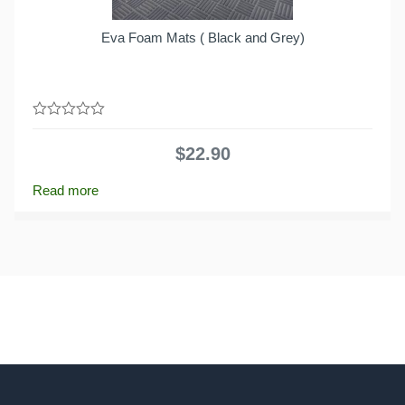
Eva Foam Mats ( Black and Grey)
0
out
$
22.90
of
5
Read more