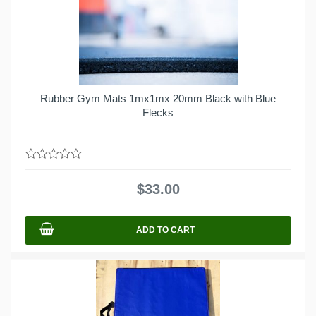
Rubber Gym Mats 1mx1mx 20mm Black with Blue
Flecks
0
out
$
33.00
of
5
ADD TO CART