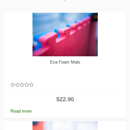
Eva Foam Mats
0
out
$
22.90
of
5
Read more