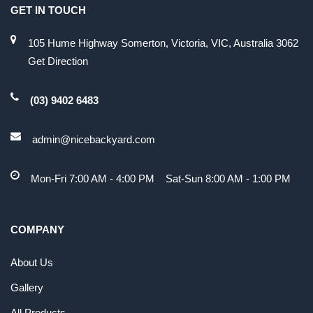
GET IN TOUCH
105 Hume Highway Somerton, Victoria, VIC, Australia 3062
Get Direction
(03) 9402 6483
admin@nicebackyard.com
Mon-Fri 7:00 AM - 4:00 PM Sat-Sun 8:00 AM - 1:00 PM
COMPANY
About Us
Gallery
All Products