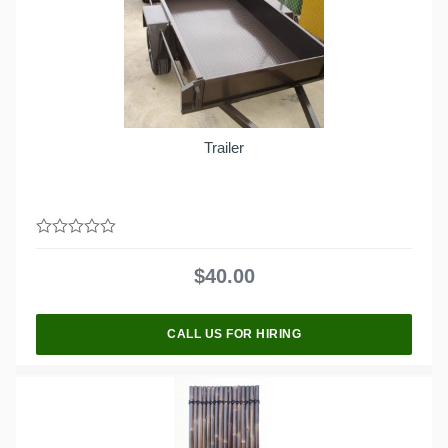
Trailer
0
out
$
40.00
of
5
CALL US FOR HIRING