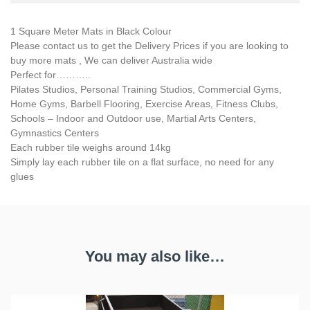
1 Square Meter Mats in Black Colour
Please contact us to get the Delivery Prices if you are looking to
buy more mats , We can deliver Australia wide
Perfect for………..
Pilates Studios, Personal Training Studios, Commercial Gyms,
Home Gyms, Barbell Flooring, Exercise Areas, Fitness Clubs,
Schools – Indoor and Outdoor use, Martial Arts Centers,
Gymnastics Centers
Each rubber tile weighs around 14kg
Simply lay each rubber tile on a flat surface, no need for any
glues
You may also like…