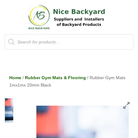
Products
search
Home
/
Rubber Gym Mats & Flooring
/ Rubber Gym Mats
1mx1mx 20mm Black