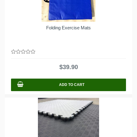
Folding Exercise Mats
0
out
$
39.90
of
5
ADD TO CART