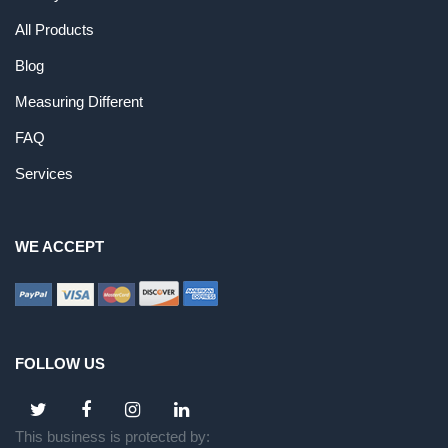
All Products
Blog
Measuring Different
FAQ
Services
WE ACCEPT
FOLLOW US
This business is protected by: