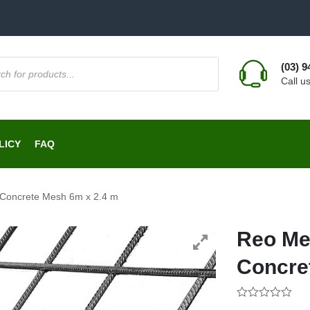
(03) 
Call u
LICY
FAQ
 Concrete Mesh 6m x 2.4 m
Reo Me
Concre
0