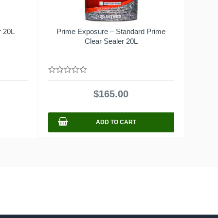
r 20L
Prime Exposure – Standard Prime
Clear Sealer 20L
0
out
$
165.00
of
5
ADD TO CART