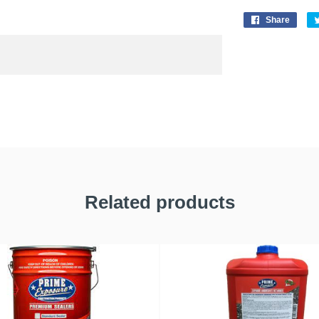
Share
Related products