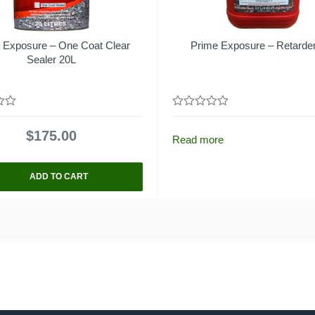
 Exposure – One Coat Clear
Prime Exposure – Retarde
Sealer 20L
0
out
$
175.00
of
Read more
5
ADD TO CART