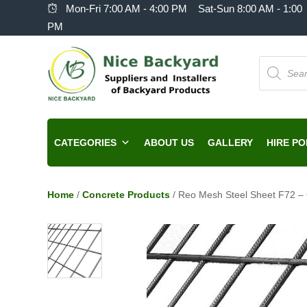
Mon-Fri 7:00 AM - 4:00 PM Sat-Sun 8:00 AM - 1:00
PM
Products
search
CATEGORIES
ABOUT US
GALLERY
HIRE PO
Home
/
Concrete Products
/ Reo Mesh Steel Sheet F72 –