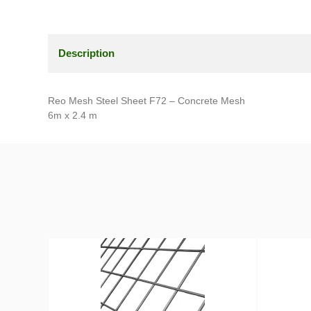
Description
Reo Mesh Steel Sheet F72 – Concrete Mesh
6m x 2.4 m