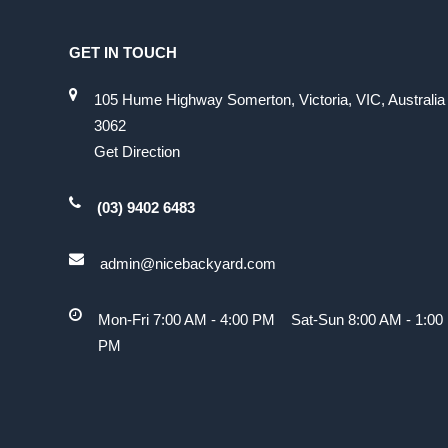
GET IN TOUCH
105 Hume Highway Somerton, Victoria, VIC, Australia
3062
Get Direction
(03) 9402 6483
admin@nicebackyard.com
Mon-Fri 7:00 AM - 4:00 PM Sat-Sun 8:00 AM - 1:00
PM