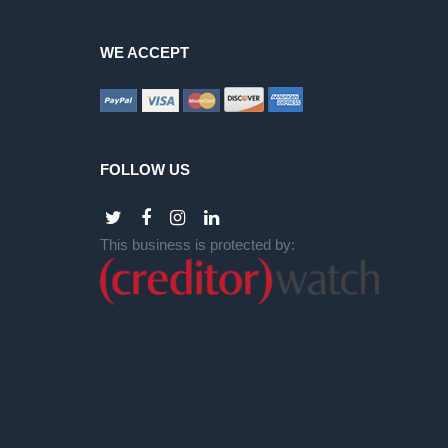
WE ACCEPT
FOLLOW US
This business is protected by: