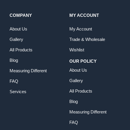
COMPANY
MY ACCOUNT
About Us
My Account
Gallery
Trade & Wholesale
All Products
Wishlist
Blog
OUR POLICY
About Us
Measuring Different
Gallery
FAQ
All Products
Services
Blog
Measuring Different
FAQ