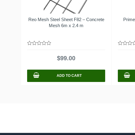
Reo Mesh Steel Sheet F82 – Concrete
Prime
Mesh 6m x 2.4 m
0
0
out
out
$
99.00
of
of
5
5
ADD TO CART