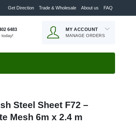
Get Direction
Trade & Wholesale
About us
FAQ
9402 6483
MY ACCOUNT
s today!
MANAGE ORDERS
sh Steel Sheet F72 –
te Mesh 6m x 2.4 m