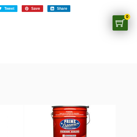
Tweet
Save
Share
0