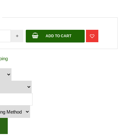
+
ADD TO CART
ping
te
y