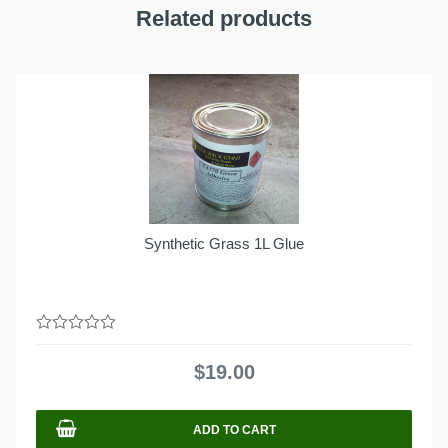
Related products
Synthetic Grass 1L Glue
0
out
$
19.00
of
5
ADD TO CART