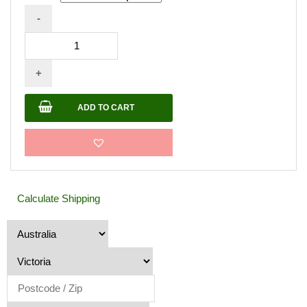
-
Prime
Exposure
+
-
Colored
ADD TO CART
Sealer
20L
quantity
Calculate Shipping