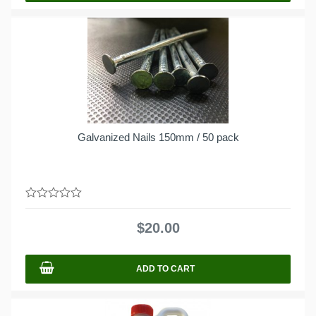
Galvanized Nails 150mm / 50 pack
0
out
$
20.00
of
5
ADD TO CART