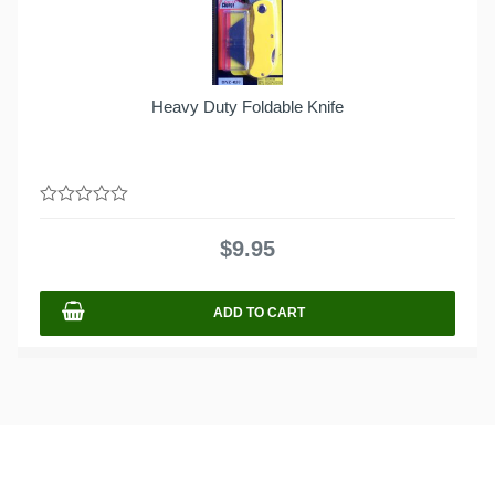
Heavy Duty Foldable Knife
0
out
$
9.95
of
5
ADD TO CART