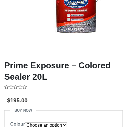
Prime Exposure – Colored
Sealer 20L
0
out
$
195.00
of
5
BUY NOW
Colour