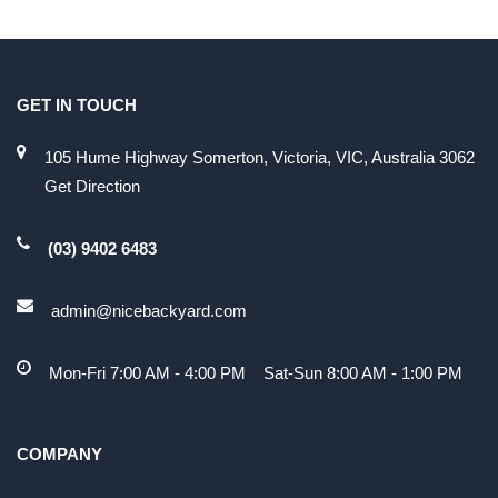
GET IN TOUCH
105 Hume Highway Somerton, Victoria, VIC, Australia 3062
Get Direction
(03) 9402 6483
admin@nicebackyard.com
Mon-Fri 7:00 AM - 4:00 PM Sat-Sun 8:00 AM - 1:00 PM
COMPANY