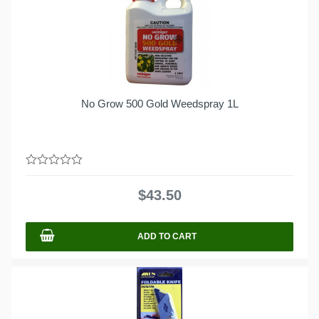
No Grow 500 Gold Weedspray 1L
0
out
$
43.50
of
5
ADD TO CART