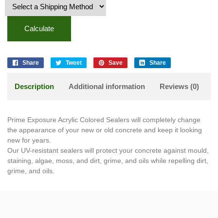
Calculate
Share
Tweet
Save
Share
Description
Additional information
Reviews (0)
Prime Exposure Acrylic Colored Sealers will completely change
the appearance of your new or old concrete and keep it looking
new for years.
Our UV-resistant sealers will protect your concrete against mould,
staining, algae, moss, and dirt, grime, and oils while repelling dirt,
grime, and oils.