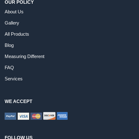
OUR POLICY
About Us
Gallery
All Products
Blog
Measuring Different
FAQ
Services
WE ACCEPT
FOLLOW US