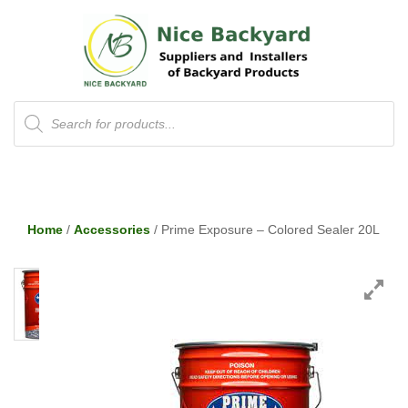
Products
search
Home
/
Accessories
/ Prime Exposure – Colored Sealer 20L