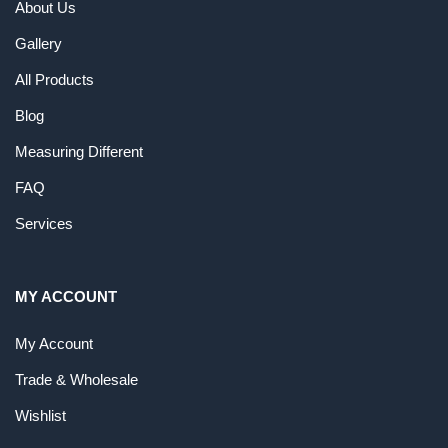
About Us
Gallery
All Products
Blog
Measuring Different
FAQ
Services
MY ACCOUNT
My Account
Trade & Wholesale
Wishlist