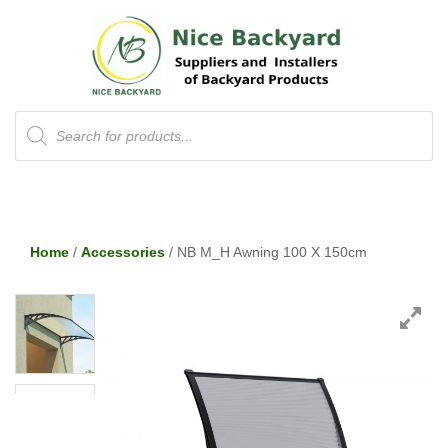
Products
search
Home
/
Accessories
/ NB M_H Awning 100 X 150cm