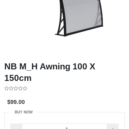
NB M_H Awning 100 X
150cm
0
out
$
99.00
of
5
BUY NOW
NB