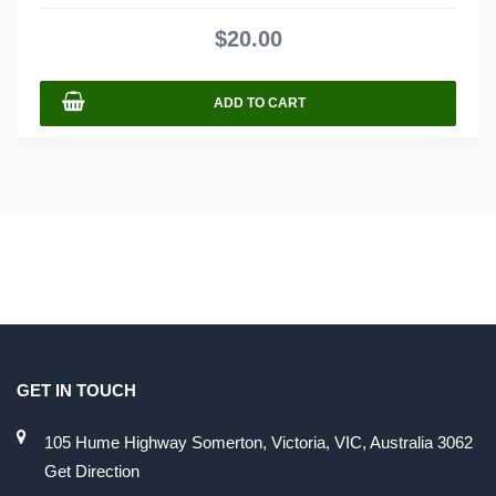
0
out
$
20.00
of
5
ADD TO CART
GET IN TOUCH
105 Hume Highway Somerton, Victoria, VIC, Australia 3062
Get Direction