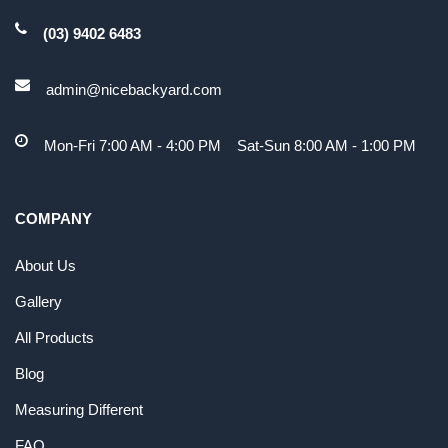
(03) 9402 6483
admin@nicebackyard.com
Mon-Fri 7:00 AM - 4:00 PM Sat-Sun 8:00 AM - 1:00 PM
COMPANY
About Us
Gallery
All Products
Blog
Measuring Different
FAQ