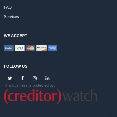
FAQ
Services
WE ACCEPT
FOLLOW US
This business is protected by: