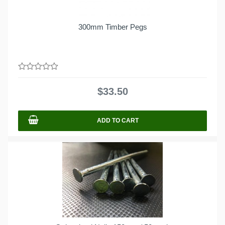
300mm Timber Pegs
0
out
$
33.50
of
5
ADD TO CART