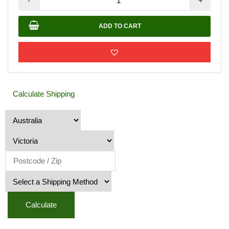
-
+
M_H
Awning
ADD TO CART
100
X
150cm
quantity
Calculate Shipping
Calculate