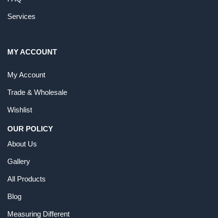
Services
MY ACCOUNT
My Account
Trade & Wholesale
Wishlist
OUR POLICY
About Us
Gallery
All Products
Blog
Measuring Different