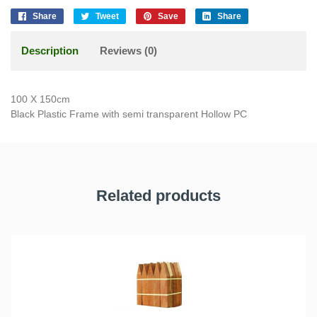
Share
Tweet
Save
Share
Description
Reviews (0)
100 X 150cm
Black Plastic Frame with semi transparent Hollow PC
Related products