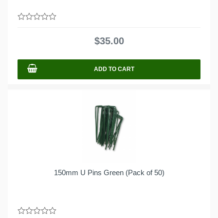
0
out
$
35.00
of
5
ADD TO CART
150mm U Pins Green (Pack of 50)