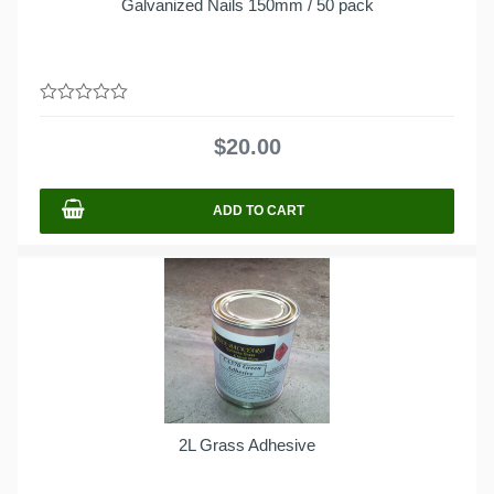
Galvanized Nails 150mm / 50 pack
0
out
$
20.00
of
5
ADD TO CART
2L Grass Adhesive