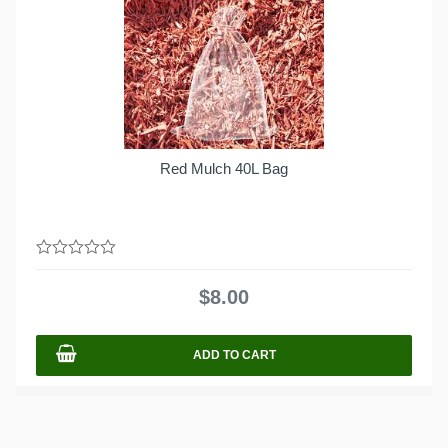
Red Mulch 40L Bag
0
out
$
8.00
of
5
ADD TO CART