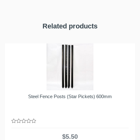
Related products
Steel Fence Posts (Star Pickets) 600mm
0
out
$
5.50
of