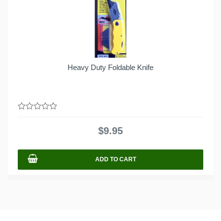
Heavy Duty Foldable Knife
0
out
$
9.95
of
5
ADD TO CART