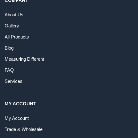
COMPANY
About Us
Gallery
All Products
Blog
Measuring Different
FAQ
Services
MY ACCOUNT
My Account
Trade & Wholesale