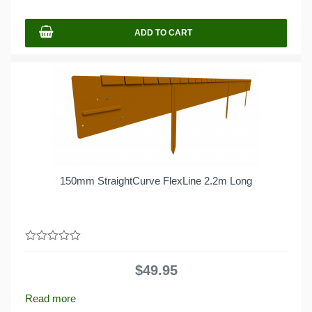
5
ADD TO CART
150mm StraightCurve FlexLine 2.2m Long
0
out
$
49.95
of
5
Read more