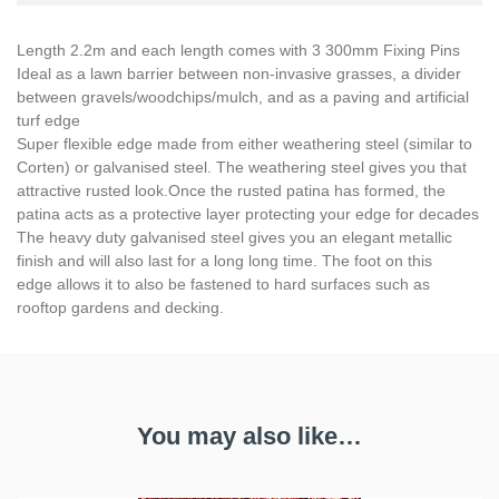
Length 2.2m and each length comes with 3 300mm Fixing Pins
Ideal as a lawn barrier between non-invasive grasses, a divider
between gravels/woodchips/mulch, and as a paving and artificial
turf edge
Super flexible edge made from either weathering steel (similar to
Corten) or galvanised steel. The weathering steel gives you that
attractive rusted look.Once the rusted patina has formed, the
patina acts as a protective layer protecting your edge for decades
The heavy duty galvanised steel gives you an elegant metallic
finish and will also last for a long long time. The foot on this
edge allows it to also be fastened to hard surfaces such as
rooftop gardens and decking.
You may also like…