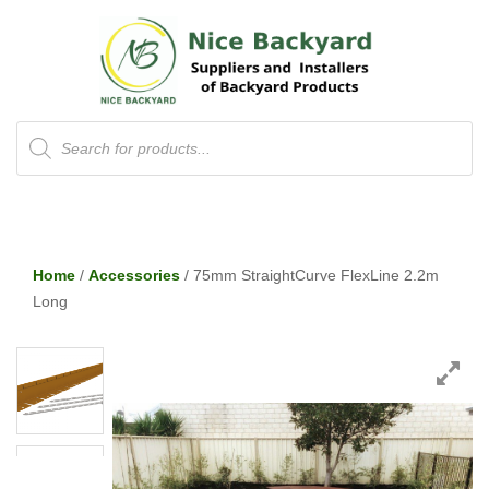
Products
search
Home
/
Accessories
/ 75mm StraightCurve FlexLine 2.2m
Long