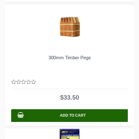
300mm Timber Pegs
0
out
$
33.50
of
5
ADD TO CART