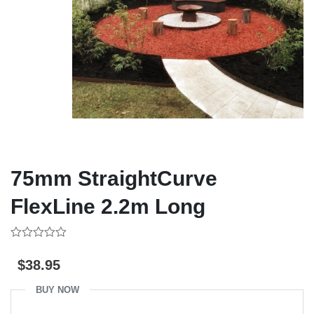
75mm StraightCurve
FlexLine 2.2m Long
0
out
$
38.95
of
5
BUY NOW