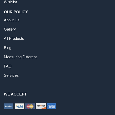
Wishlist
OUR POLICY
About Us
Gallery
All Products
Blog
Measuring Different
FAQ
Services
WE ACCEPT