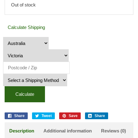
Out of stock
Calculate Shipping
Calculate
Share
Tweet
Save
Share
Description
Additional information
Reviews (0)