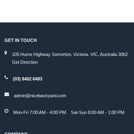
GET IN TOUCH
105 Hume Highway Somerton, Victoria, VIC, Australia 3062
Get Direction
(03) 9402 6483
admin@nicebackyard.com
Mon-Fri 7:00 AM - 4:00 PM Sat-Sun 8:00 AM - 1:00 PM