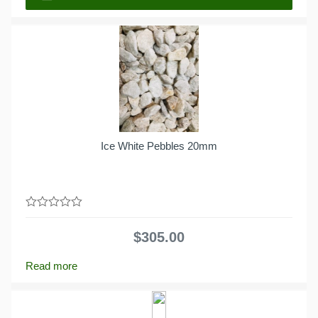
Ice White Pebbles 20mm
0
out
$
305.00
of
5
Read more