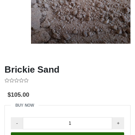
Brickie Sand
0
out
$
105.00
of
5
BUY NOW
Brickie
-
+
Sand