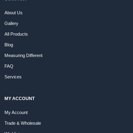
About Us
Gallery
All Products
Blog
Measuring Different
FAQ
Services
MY ACCOUNT
My Account
Trade & Wholesale