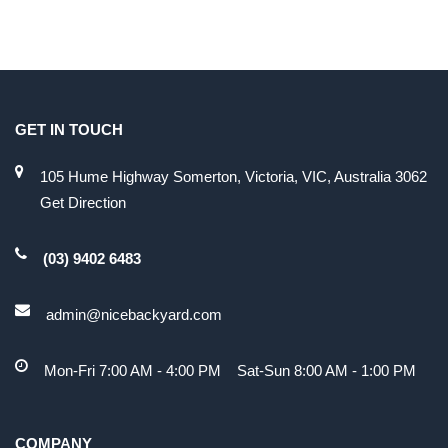
GET IN TOUCH
105 Hume Highway Somerton, Victoria, VIC, Australia 3062
Get Direction
(03) 9402 6483
admin@nicebackyard.com
Mon-Fri 7:00 AM - 4:00 PM Sat-Sun 8:00 AM - 1:00 PM
COMPANY