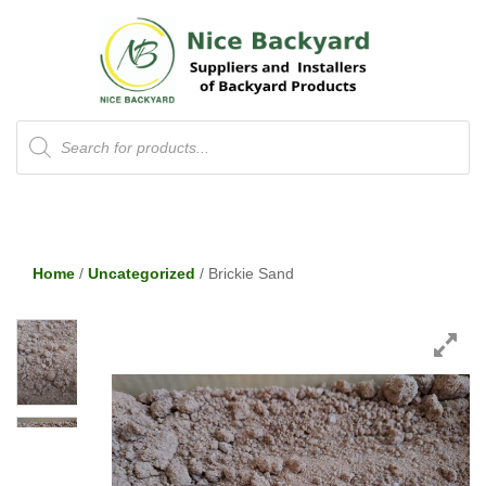
Products
search
Home
/
Uncategorized
/ Brickie Sand