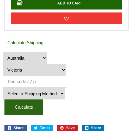
quantity
ADD TO CART
Calculate Shipping
Calculate
Share
Tweet
Save
Share