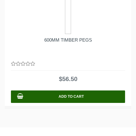
600MM TIMBER PEGS
0
out
$
56.50
of
5
ADD TO CART