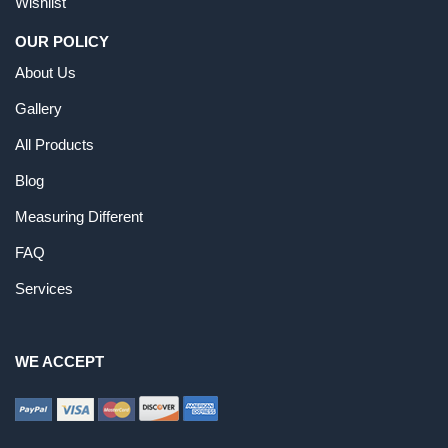
Wishlist
OUR POLICY
About Us
Gallery
All Products
Blog
Measuring Different
FAQ
Services
WE ACCEPT