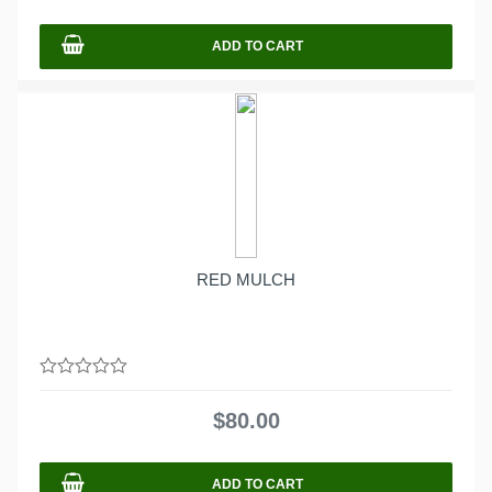
5
ADD TO CART
RED MULCH
0
out
$
80.00
of
5
ADD TO CART