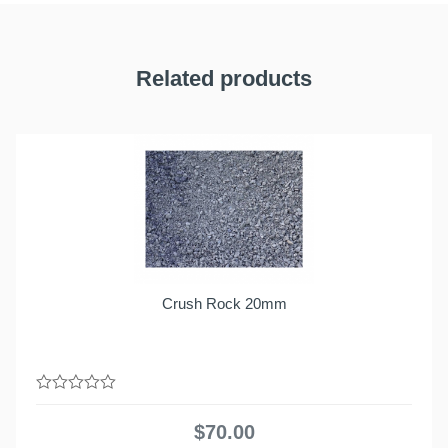
Related products
Crush Rock 20mm
0
out
$
70.00
of