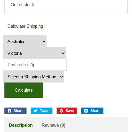
Out of stock
Calculate Shipping
Calculate
Share
Tweet
Save
Share
Description
Reviews (0)