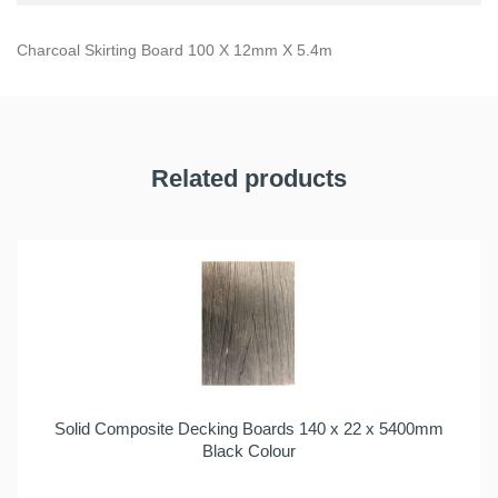
Charcoal Skirting Board 100 X 12mm X 5.4m
Related products
Solid Composite Decking Boards 140 x 22 x 5400mm
Black Colour