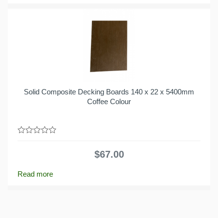
Solid Composite Decking Boards 140 x 22 x 5400mm
Coffee Colour
0
out
$
67.00
of
5
Read more