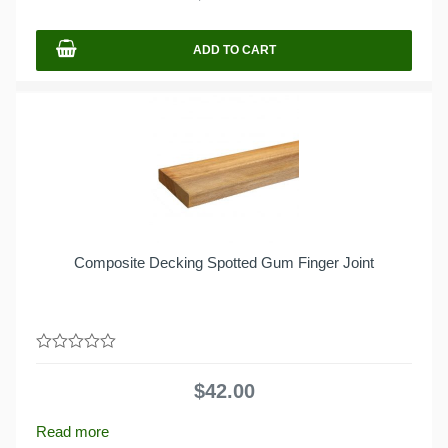
5
ADD TO CART
Composite Decking Spotted Gum Finger Joint
0
out
$
42.00
of
5
Read more