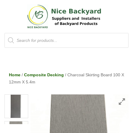
Products
search
Home
/
Composite Decking
/ Charcoal Skirting Board 100 X
12mm X 5.4m