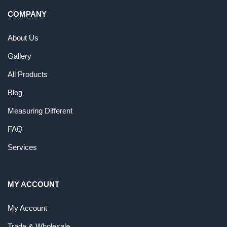
COMPANY
About Us
Gallery
All Products
Blog
Measuring Different
FAQ
Services
MY ACCOUNT
My Account
Trade & Wholesale