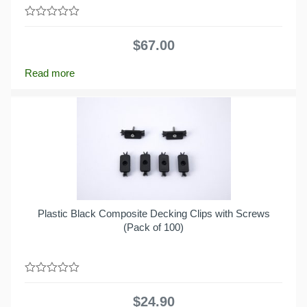
0
out
$
67.00
of
5
Read more
Plastic Black Composite Decking Clips with Screws
(Pack of 100)
0
out
$
24.90
of