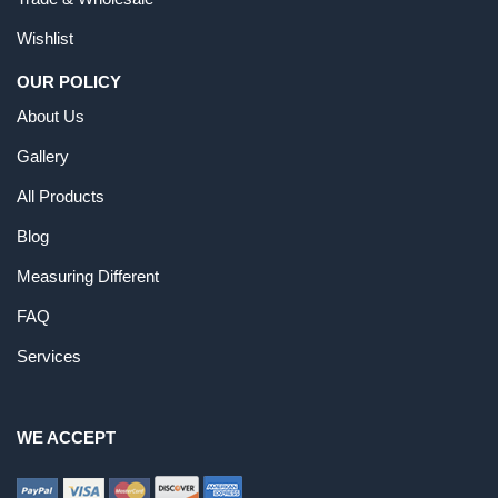
Wishlist
OUR POLICY
About Us
Gallery
All Products
Blog
Measuring Different
FAQ
Services
WE ACCEPT