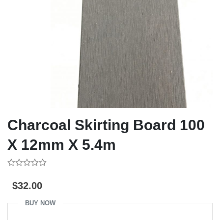
Charcoal Skirting Board 100
X 12mm X 5.4m
0
out
$
32.00
of
5
BUY NOW