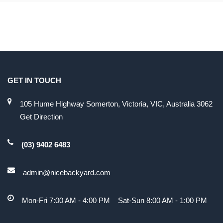
GET IN TOUCH
105 Hume Highway Somerton, Victoria, VIC, Australia 3062
Get Direction
(03) 9402 6483
admin@nicebackyard.com
Mon-Fri 7:00 AM - 4:00 PM Sat-Sun 8:00 AM - 1:00 PM