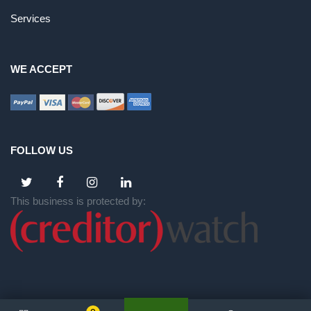
Services
WE ACCEPT
FOLLOW US
This business is protected by: