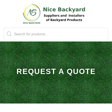
Products
search
REQUEST A QUOTE