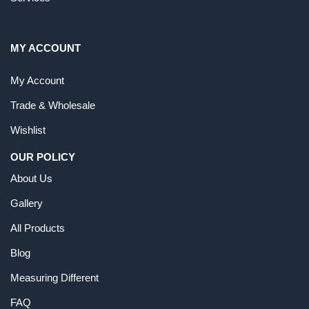
MY ACCOUNT
My Account
Trade & Wholesale
Wishlist
OUR POLICY
About Us
Gallery
All Products
Blog
Measuring Different
FAQ