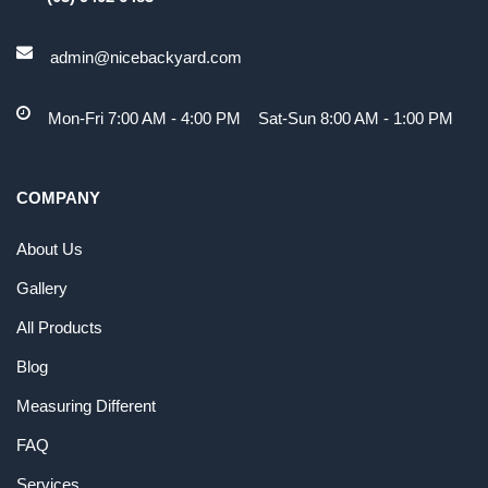
admin@nicebackyard.com
Mon-Fri 7:00 AM - 4:00 PM Sat-Sun 8:00 AM - 1:00 PM
COMPANY
About Us
Gallery
All Products
Blog
Measuring Different
FAQ
Services