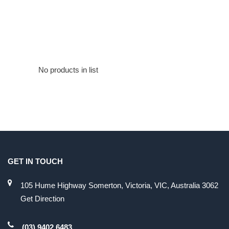
No products in list
GET IN TOUCH
105 Hume Highway Somerton, Victoria, VIC, Australia 3062
Get Direction
(03) 9402 6483