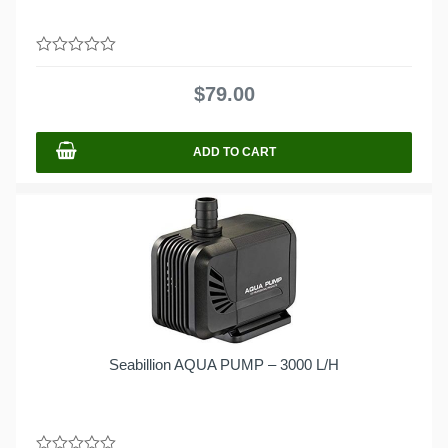
0
out
$
79.00
of
5
ADD TO CART
Seabillion AQUA PUMP – 3000 L/H