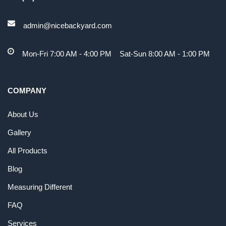
admin@nicebackyard.com
Mon-Fri 7:00 AM - 4:00 PM Sat-Sun 8:00 AM - 1:00 PM
COMPANY
About Us
Gallery
All Products
Blog
Measuring Different
FAQ
Services