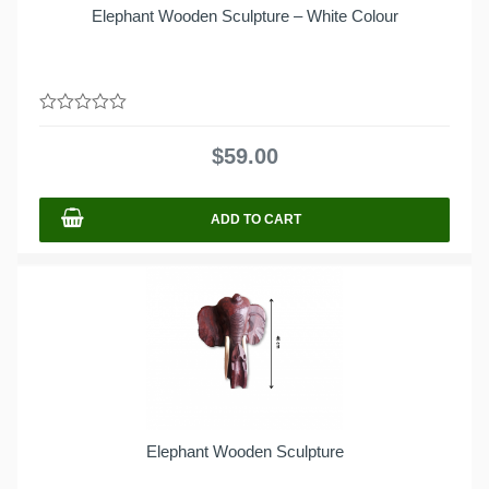
Elephant Wooden Sculpture – White Colour
0
out
$
59.00
of
5
ADD TO CART
Elephant Wooden Sculpture