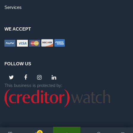
Services
WE ACCEPT
FOLLOW US
This business is protected by: