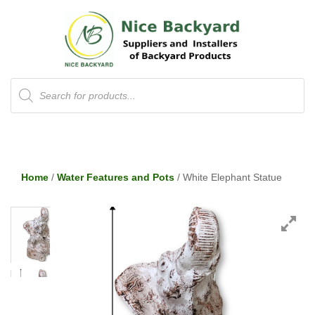
Products
search
Home
/
Water Features and Pots
/ White Elephant Statue