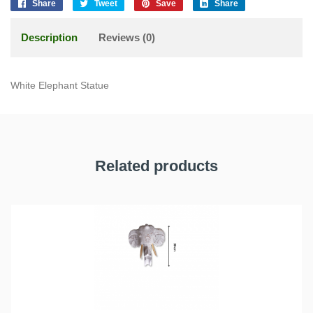
Share
Tweet
Save
Share
Description
Reviews (0)
White Elephant Statue
Related products