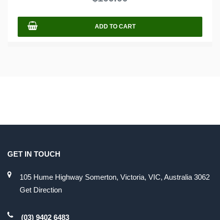
5
ADD TO CART
GET IN TOUCH
105 Hume Highway Somerton, Victoria, VIC, Australia 3062
Get Direction
(03) 9402 6483