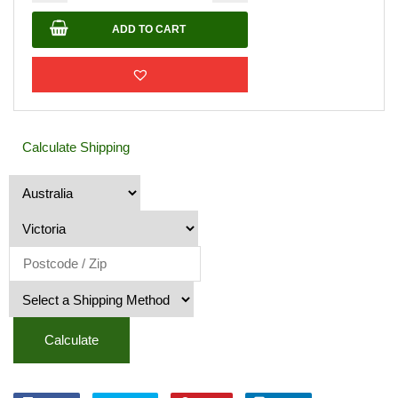
ADD TO CART
Calculate Shipping
Calculate