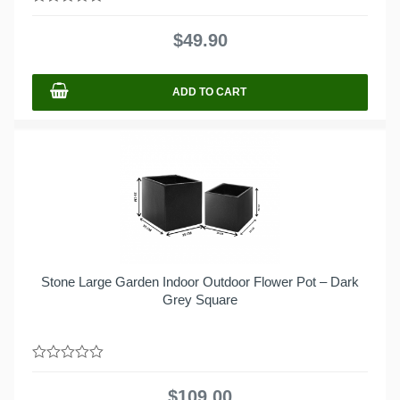
0
out
$
49.90
of
5
ADD TO CART
Stone Large Garden Indoor Outdoor Flower Pot – Dark
Grey Square
0
out
$
109.00
of