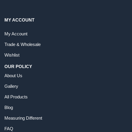
MY ACCOUNT
My Account
Trade & Wholesale
Wishlist
OUR POLICY
About Us
Gallery
All Products
Blog
Measuring Different
FAQ