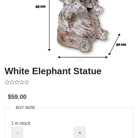
White Elephant Statue
0
out
$
59.00
of
5
BUY NOW
1 in stock
-
+