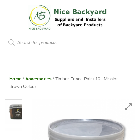
Products
search
Home
/
Accessories
/ Timber Fence Paint 10L Mission
Brown Colour