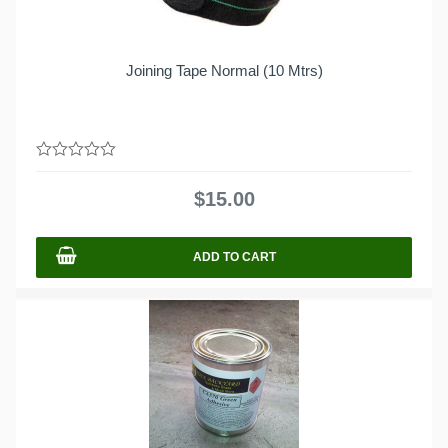
Joining Tape Normal (10 Mtrs)
0
out
$
15.00
of
5
ADD TO CART