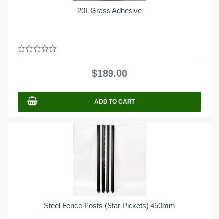
20L Grass Adhesive
0
out
$
189.00
of
5
ADD TO CART
Steel Fence Posts (Star Pickets) 450mm