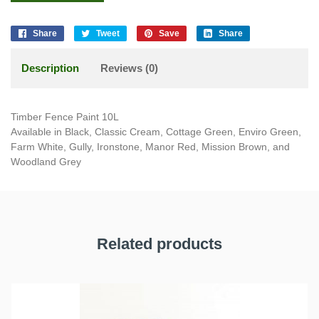
Share
Tweet
Save
Share
Description
Reviews (0)
Timber Fence Paint 10L
Available in Black, Classic Cream, Cottage Green, Enviro Green,
Farm White, Gully, Ironstone, Manor Red, Mission Brown, and
Woodland Grey
Related products