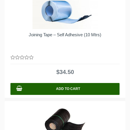
Joining Tape – Self Adhesive (10 Mtrs)
0
out
$
34.50
of
5
ADD TO CART