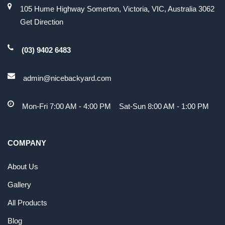
105 Hume Highway Somerton, Victoria, VIC, Australia 3062
Get Direction
(03) 9402 6483
admin@nicebackyard.com
Mon-Fri 7:00 AM - 4:00 PM Sat-Sun 8:00 AM - 1:00 PM
COMPANY
About Us
Gallery
All Products
Blog