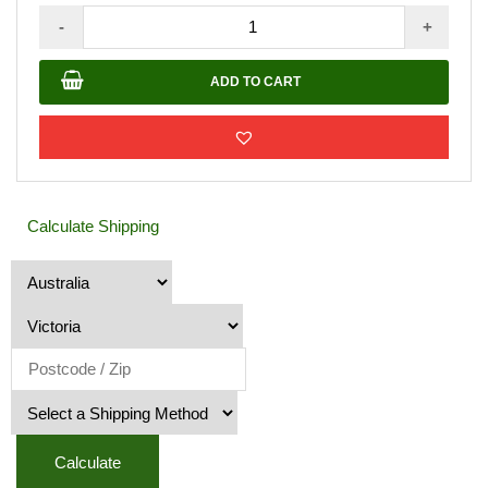
Timber
-
+
Fence
Paint
ADD TO CART
10L
Mission
Brown
Colour
quantity
Calculate Shipping
Calculate