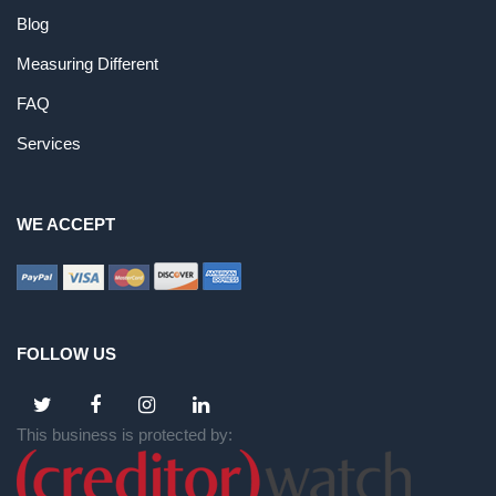
Blog
Measuring Different
FAQ
Services
WE ACCEPT
FOLLOW US
This business is protected by: