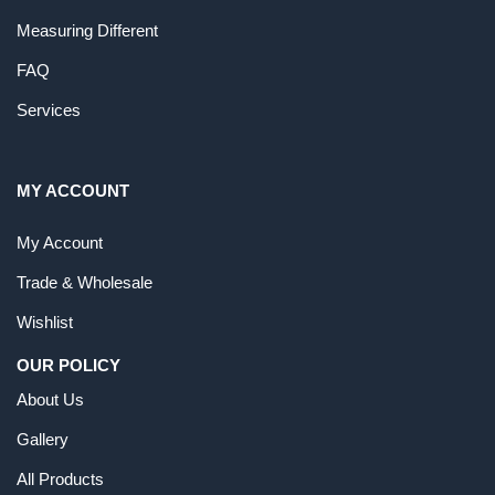
Measuring Different
FAQ
Services
MY ACCOUNT
My Account
Trade & Wholesale
Wishlist
OUR POLICY
About Us
Gallery
All Products