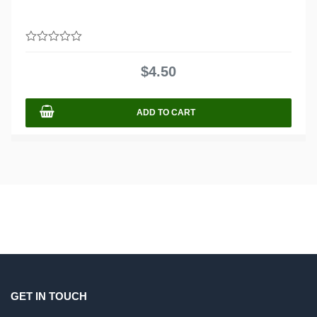
0
out
$
4.50
of
5
ADD TO CART
GET IN TOUCH