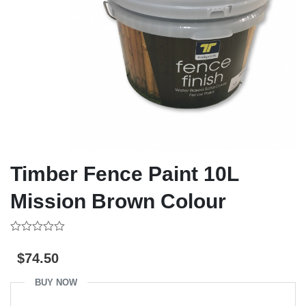
Timber Fence Paint 10L
Mission Brown Colour
0
out
$
74.50
of
5
BUY NOW