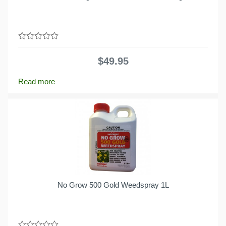
0
out
$
49.95
of
5
Read more
No Grow 500 Gold Weedspray 1L