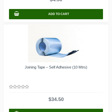
5
ADD TO CART
Joining Tape – Self Adhesive (10 Mtrs)
0
out
$
34.50
of
5