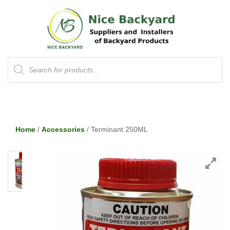
Products
search
Home
/
Accessories
/ Terminant 250ML