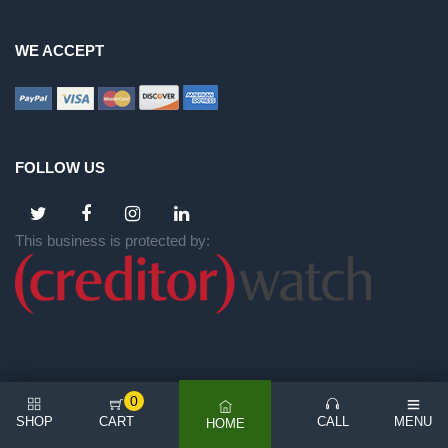
WE ACCEPT
FOLLOW US
This business is protected by:
0
SHOP
CART
CALL
MENU
HOME
©
2026 All rights reserved | NICE BACKYARD