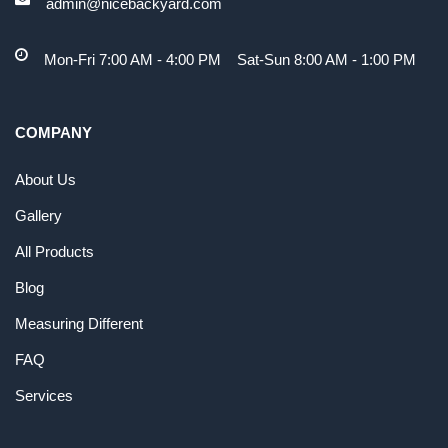
admin@nicebackyard.com
Mon-Fri 7:00 AM - 4:00 PM Sat-Sun 8:00 AM - 1:00 PM
COMPANY
About Us
Gallery
All Products
Blog
Measuring Different
FAQ
Services