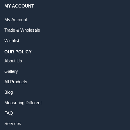
MY ACCOUNT
My Account
Trade & Wholesale
Wishlist
OUR POLICY
About Us
Gallery
All Products
Blog
Measuring Different
FAQ
Services