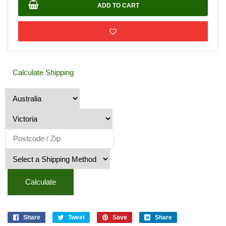
quantity
ADD TO CART
Calculate Shipping
Calculate
Share
Tweet
Save
Share