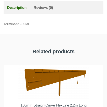
Description
Reviews (0)
Terminant 250ML
Related products
150mm StraightCurve FlexLine 2.2m Long