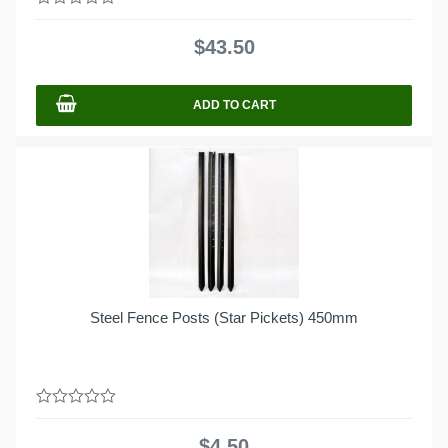
0
out
$
43.50
of
5
ADD TO CART
Steel Fence Posts (Star Pickets) 450mm
0
out
$
4.50
of