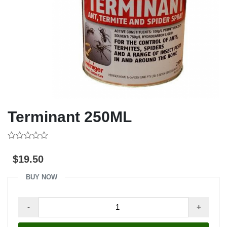
Terminant 250ML
0
out
$
19.50
of
5
BUY NOW
Terminant
-
+
250ML