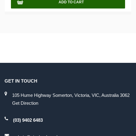
ADD TO CART
GET IN TOUCH
105 Hume Highway Somerton, Victoria, VIC, Australia 3062
Get Direction
(03) 9402 6483