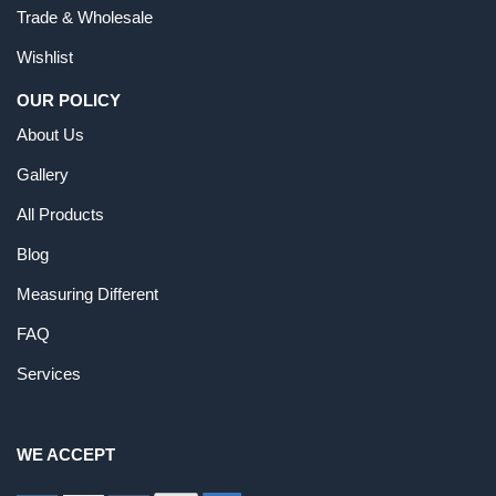
Trade & Wholesale
Wishlist
OUR POLICY
About Us
Gallery
All Products
Blog
Measuring Different
FAQ
Services
WE ACCEPT