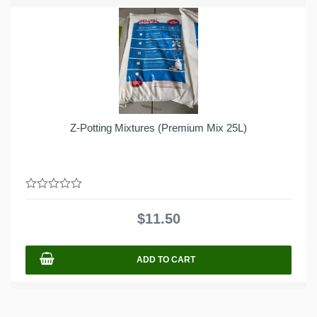
Z-Potting Mixtures (Premium Mix 25L)
0
out
$
11.50
of
5
ADD TO CART