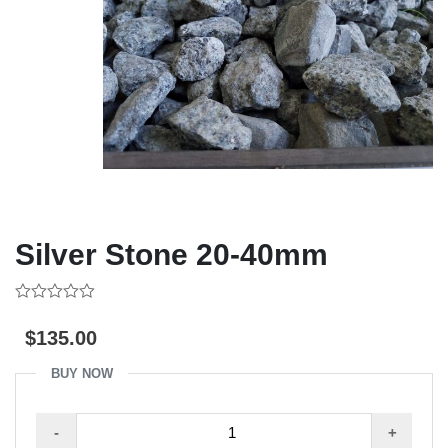
Silver Stone 20-40mm
0
out
$
135.00
of
5
BUY NOW
Silver
-
+