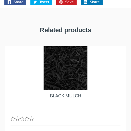
Share
Tweet
Save
Share
Related products
BLACK MULCH
0
out