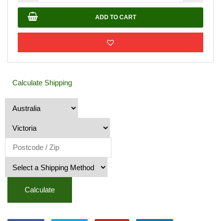
Stone
20-
ADD TO CART
40mm
quantity
Calculate Shipping
Calculate