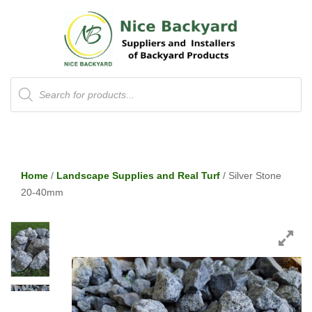
Products
search
Home
/
Landscape Supplies and Real Turf
/ Silver Stone
20-40mm