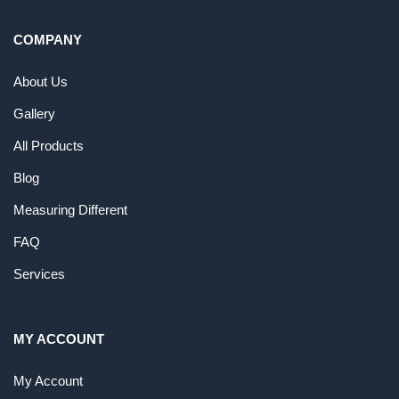
COMPANY
About Us
Gallery
All Products
Blog
Measuring Different
FAQ
Services
MY ACCOUNT
My Account