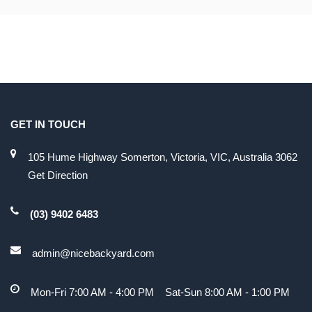
GET IN TOUCH
105 Hume Highway Somerton, Victoria, VIC, Australia 3062
Get Direction
(03) 9402 6483
admin@nicebackyard.com
Mon-Fri 7:00 AM - 4:00 PM Sat-Sun 8:00 AM - 1:00 PM