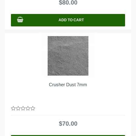
$
80.00
of
5
ADD TO CART
Crusher Dust 7mm
0
out
$
70.00
of
5