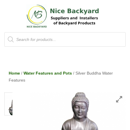
Products
search
Home
/
Water Features and Pots
/ Silver Buddha Water
Features