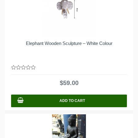
Elephant Wooden Sculpture – White Colour
0
out
$
59.00
of
5
ADD TO CART