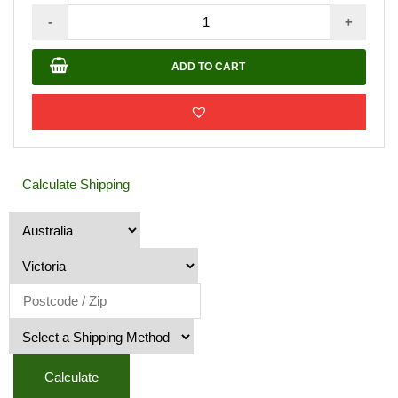
Silver
-
+
Buddha
Water
ADD TO CART
Features
quantity
Calculate Shipping
Calculate