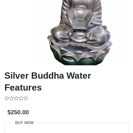
Silver Buddha Water
Features
0
out
$
250.00
of
5
BUY NOW