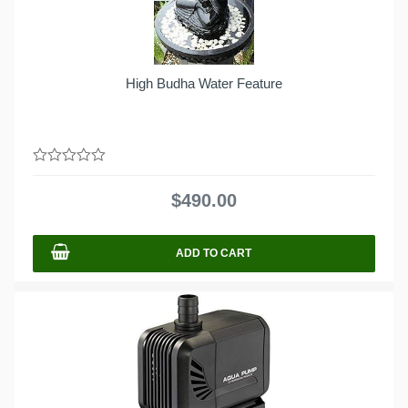
High Budha Water Feature
0
out
$
490.00
of
5
ADD TO CART