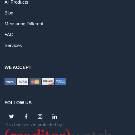
All Products
Blog
Measuring Different
FAQ
Services
WE ACCEPT
FOLLOW US
This business is protected by: