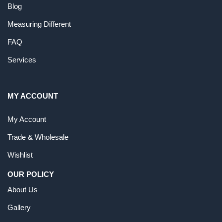
Blog
Measuring Different
FAQ
Services
MY ACCOUNT
My Account
Trade & Wholesale
Wishlist
OUR POLICY
About Us
Gallery