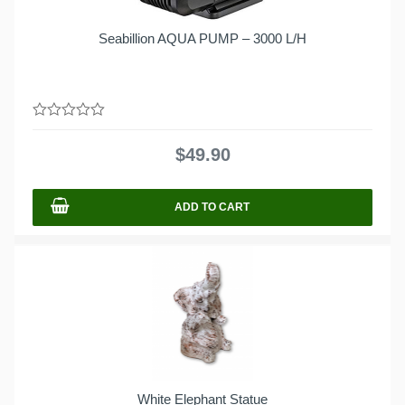
Seabillion AQUA PUMP – 3000 L/H
0
out
$
49.90
of
5
ADD TO CART
White Elephant Statue