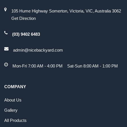
105 Hume Highway Somerton, Victoria, VIC, Australia 3062
Get Direction
(03) 9402 6483
admin@nicebackyard.com
Mon-Fri 7:00 AM - 4:00 PM Sat-Sun 8:00 AM - 1:00 PM
COMPANY
About Us
Gallery
All Products