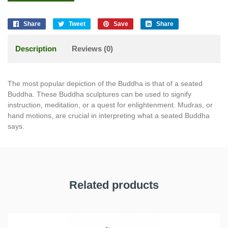
Share
Tweet
Save
Share
Description
Reviews (0)
The most popular depiction of the Buddha is that of a seated
Buddha. These Buddha sculptures can be used to signify
instruction, meditation, or a quest for enlightenment. Mudras, or
hand motions, are crucial in interpreting what a seated Buddha
says.
Related products