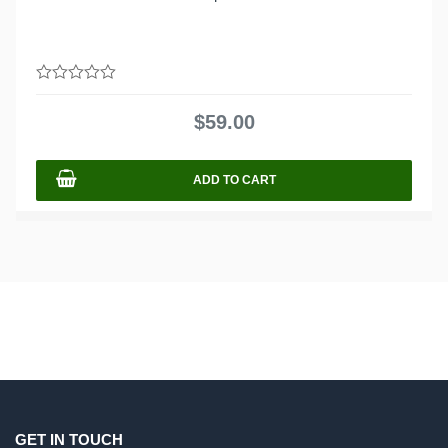
0
out
$
59.00
of
5
ADD TO CART
GET IN TOUCH