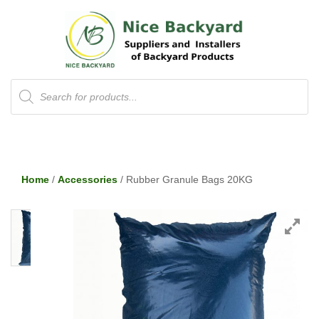
Products
search
Home
/
Accessories
/ Rubber Granule Bags 20KG