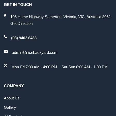
GET IN TOUCH
105 Hume Highway Somerton, Victoria, VIC, Australia 3062
Get Direction
(03) 9402 6483
admin@nicebackyard.com
Mon-Fri 7:00 AM - 4:00 PM Sat-Sun 8:00 AM - 1:00 PM
COMPANY
About Us
Gallery