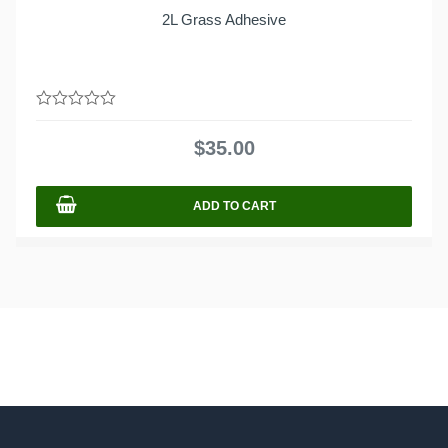
2L Grass Adhesive
0
out
$
35.00
of
5
ADD TO CART