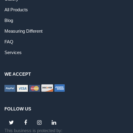
All Products
Blog
Measuring Different
FAQ
Services
WE ACCEPT
FOLLOW US
This business is protected by: