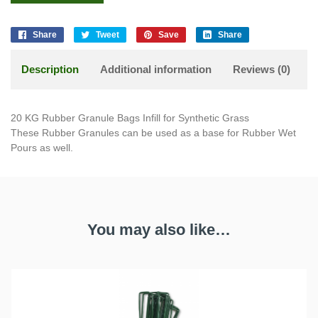
Share
Tweet
Save
Share
Description
Additional information
Reviews (0)
20 KG Rubber Granule Bags Infill for Synthetic Grass
These Rubber Granules can be used as a base for Rubber Wet
Pours as well.
You may also like…