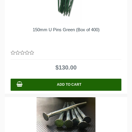
150mm U Pins Green (Box of 400)
0
out
$
130.00
of
5
ADD TO CART