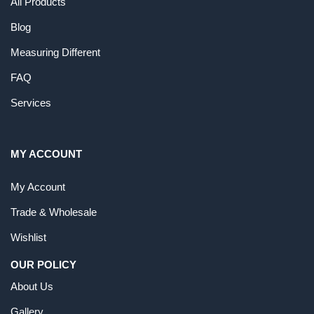
All Products
Blog
Measuring Different
FAQ
Services
MY ACCOUNT
My Account
Trade & Wholesale
Wishlist
OUR POLICY
About Us
Gallery