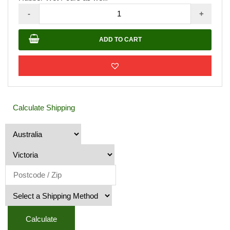
Rubber
-
+
Granule
Bags
ADD TO CART
20KG
quantity
Calculate Shipping
Calculate