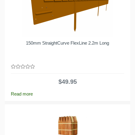
150mm StraightCurve FlexLine 2.2m Long
0
out
$
49.95
of
5
Read more