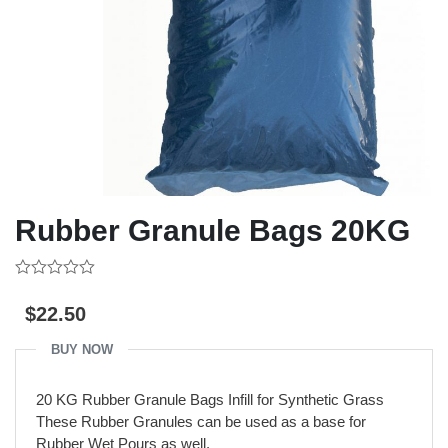
Rubber Granule Bags 20KG
0
out
$
22.50
of
5
BUY NOW
20 KG Rubber Granule Bags Infill for Synthetic Grass
These Rubber Granules can be used as a base for
Rubber Wet Pours as well.