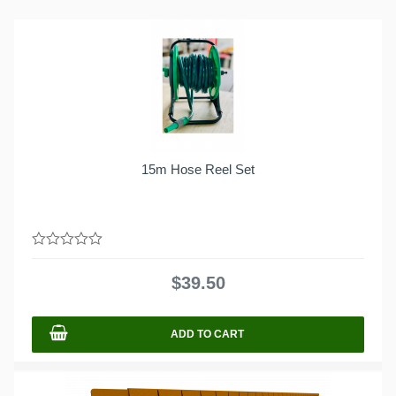
15m Hose Reel Set
0
out
$
39.50
of
5
ADD TO CART