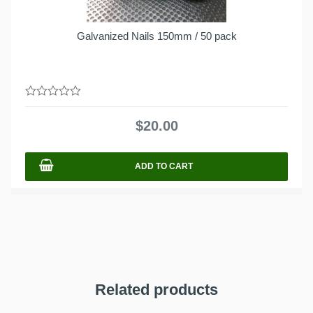
Galvanized Nails 150mm / 50 pack
0
out
$
20.00
of
5
ADD TO CART
Related products