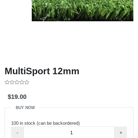
MultiSport 12mm
0
out
$
19.00
of
5
BUY NOW
100 in stock (can be backordered)
MultiSport
-
+