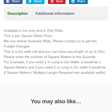
Share
Tweet
Save
Share
Description
Additional information
Available in 2m only and in 20m Rolls
This is per Square Meter Price.
We can deliver Australia Wide, Please contact us to get the
Freight Charges
This is a 2m wide roll and you can have any length of up to 25m.
Please enter the number of Square Meters in the Quantity.
For Example, if you need 1 m Long in 2m Width, it would be 2
Square Meters and if you need 2 m Long in 2m width it would be
4 Square Meters ( Multiply Length Required into available width)
You may also like…