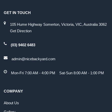
GET IN TOUCH
105 Hume Highway Somerton, Victoria, VIC, Australia 3062
Get Direction
(03) 9402 6483
admin@nicebackyard.com
Mon-Fri 7:00 AM - 4:00 PM Sat-Sun 8:00 AM - 1:00 PM
COMPANY
About Us
Gallery