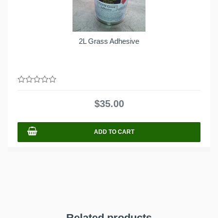
2L Grass Adhesive
0
out
$
35.00
of
5
ADD TO CART
Related products