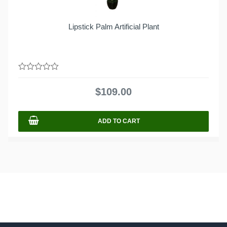
Lipstick Palm Artificial Plant
0
out
$
109.00
of
5
ADD TO CART