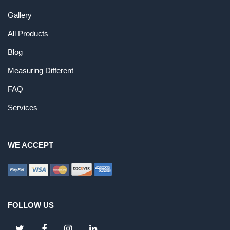
Gallery
All Products
Blog
Measuring Different
FAQ
Services
WE ACCEPT
FOLLOW US