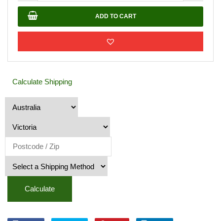
12mm
quantity
ADD TO CART
Calculate Shipping
Calculate