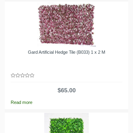
Gard Artificial Hedge Tile (B033) 1 x 2 M
0
out
$
65.00
of
5
Read more