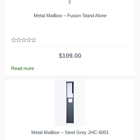
Metal Mailbox – Fusion Stand Alone
0
out
$
109.00
of
5
Read more
Metal Mailbox – Steel Grey JHC-6001