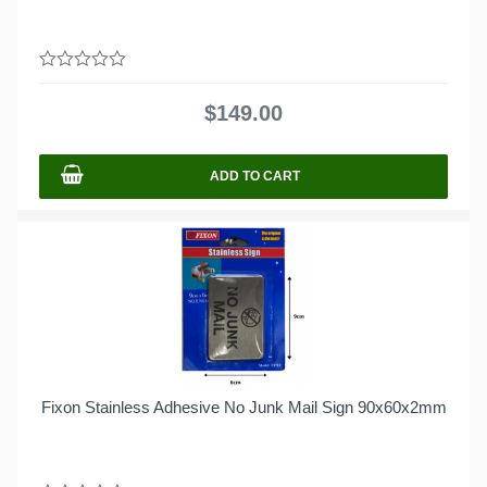
0
out
$
149.00
of
5
ADD TO CART
Fixon Stainless Adhesive No Junk Mail Sign 90x60x2mm