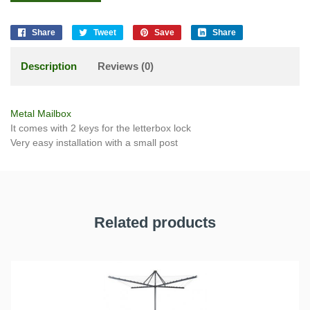
Share
Tweet
Save
Share
Description
Reviews (0)
Metal Mailbox
It comes with 2 keys for the letterbox lock
Very easy installation with a small post
Related products