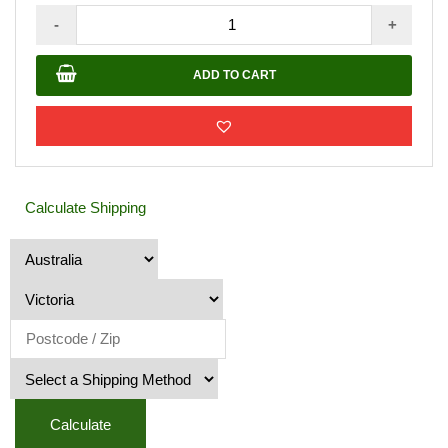
Metal
-
+
Mailbox
–
ADD TO CART
Caramel
JHC
-
6018
quantity
Calculate Shipping
Calculate