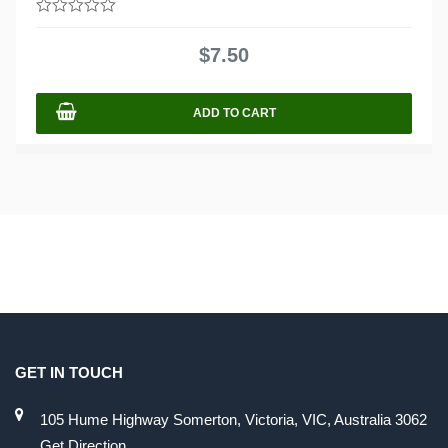
0
out
$
7.50
of
5
ADD TO CART
GET IN TOUCH
105 Hume Highway Somerton, Victoria, VIC, Australia 3062
Get Direction