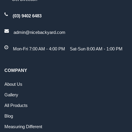
(03) 9402 6483
admin@nicebackyard.com
Mon-Fri 7:00 AM - 4:00 PM Sat-Sun 8:00 AM - 1:00 PM
COMPANY
About Us
Gallery
All Products
Blog
Measuring Different