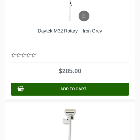
Daytek M32 Rotary – Iron Grey
0
out
$
285.00
of
5
ADD TO CART