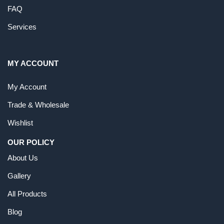
FAQ
Services
MY ACCOUNT
My Account
Trade & Wholesale
Wishlist
OUR POLICY
About Us
Gallery
All Products
Blog