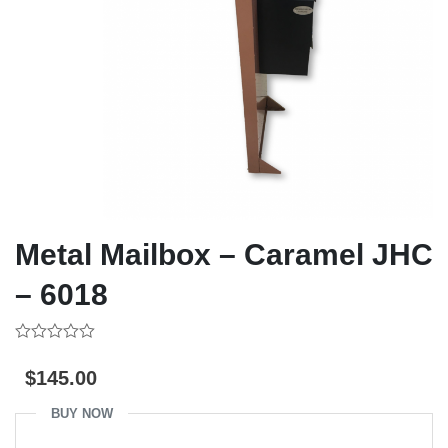
Metal Mailbox – Caramel JHC
– 6018
0
out
$
145.00
of
5
BUY NOW