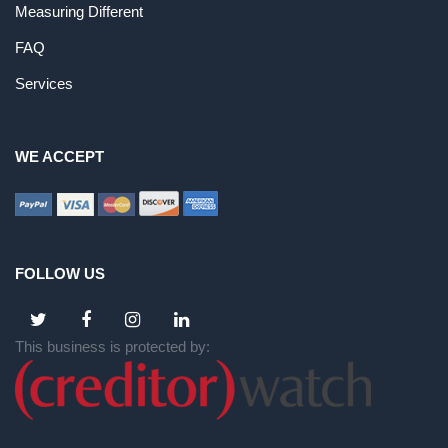
Measuring Different
FAQ
Services
WE ACCEPT
FOLLOW US
This business is protected by: