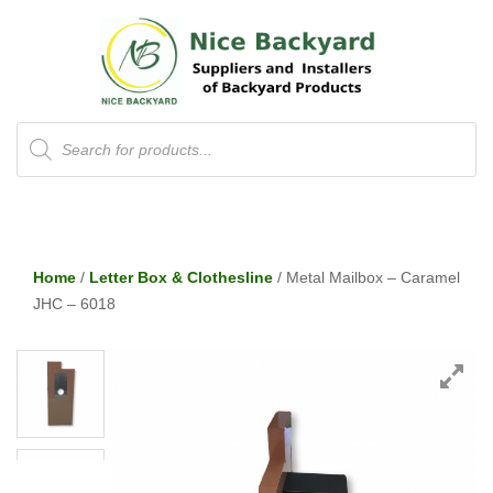
Products
search
Home
/
Letter Box & Clothesline
/ Metal Mailbox – Caramel
JHC – 6018