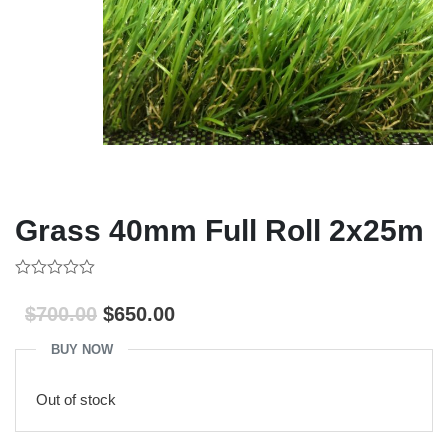
Grass 40mm Full Roll 2x25m
0
out
$
700.00
$
650.00
of
5
BUY NOW
Out of stock