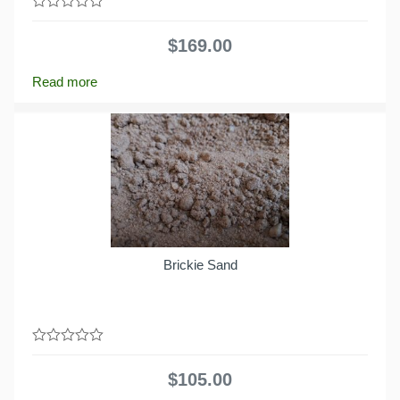
0
out
$
169.00
of
5
Read more
Brickie Sand
0
out
$
105.00
of
5