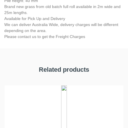
Pile height: 40 mm
Brand new grass from old batch full roll available in 2m wide and
25m lengths.
Available for Pick Up and Delivery
We can deliver Australia Wide, delivery charges will be different
depending on the area.
Please contact us to get the Freight Charges
Related products