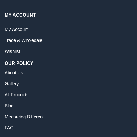
MY ACCOUNT
My Account
Trade & Wholesale
Wishlist
OUR POLICY
About Us
Gallery
All Products
Blog
Measuring Different
FAQ