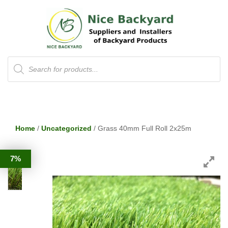
Products
search
Home
/
Uncategorized
/ Grass 40mm Full Roll 2x25m
7%