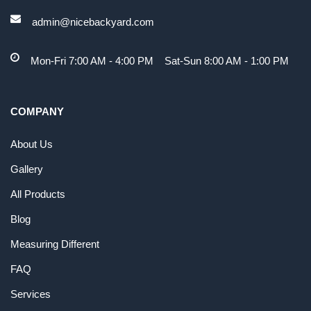
admin@nicebackyard.com
Mon-Fri 7:00 AM - 4:00 PM Sat-Sun 8:00 AM - 1:00 PM
COMPANY
About Us
Gallery
All Products
Blog
Measuring Different
FAQ
Services