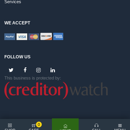
Services
WE ACCEPT
FOLLOW US
This business is protected by:
0