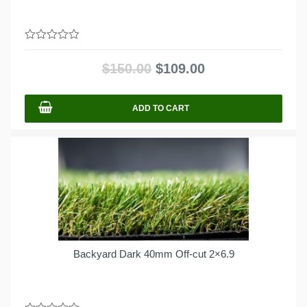
0
out
$
150.00
$
109.00
of
5
ADD TO CART
Backyard Dark 40mm Off-cut 2×6.9