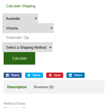
Calculate Shipping
Calculate
Share
Tweet
Save
Share
Description
Reviews (0)
Artificial Grass