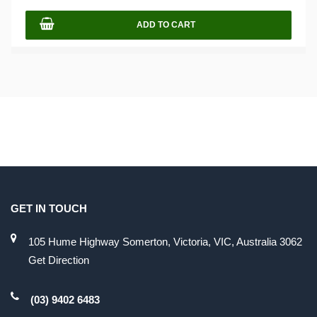
ADD TO CART
GET IN TOUCH
105 Hume Highway Somerton, Victoria, VIC, Australia 3062
Get Direction
(03) 9402 6483