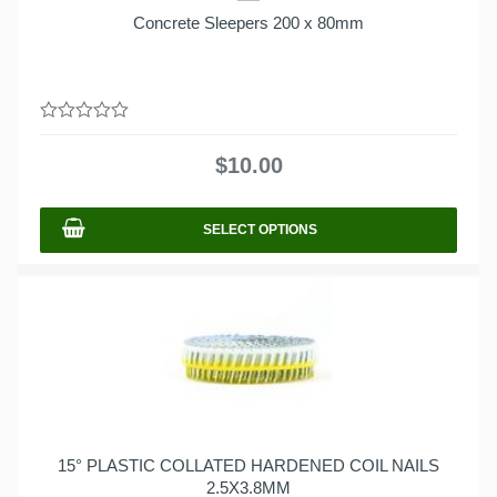
Concrete Sleepers 200 x 80mm
0
out
$
10.00
of
5
SELECT OPTIONS
15° PLASTIC COLLATED HARDENED COIL NAILS
2.5X3.8MM