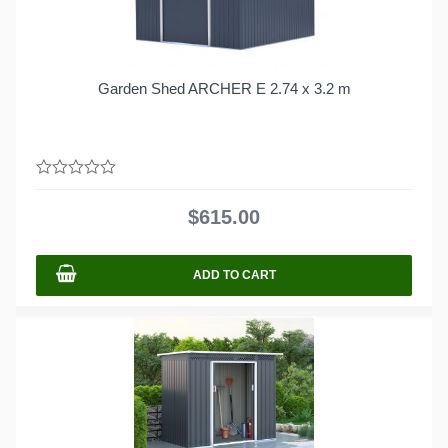
Garden Shed ARCHER E 2.74 x 3.2 m
0
out
$
615.00
of
5
ADD TO CART