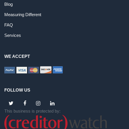
Blog
Measuring Different
FAQ
Services
WE ACCEPT
FOLLOW US
This business is protected by: