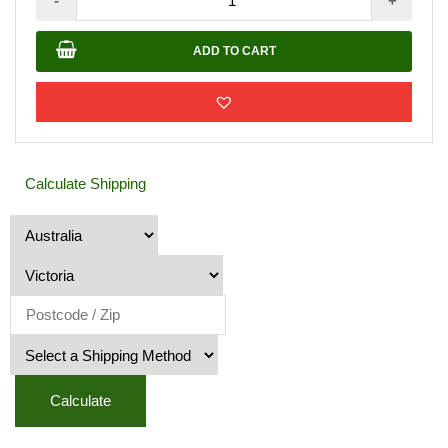
-
+
Shed
Bella
ADD TO CART
B
2.77m
X
1.42m
quantity
Calculate Shipping
Calculate