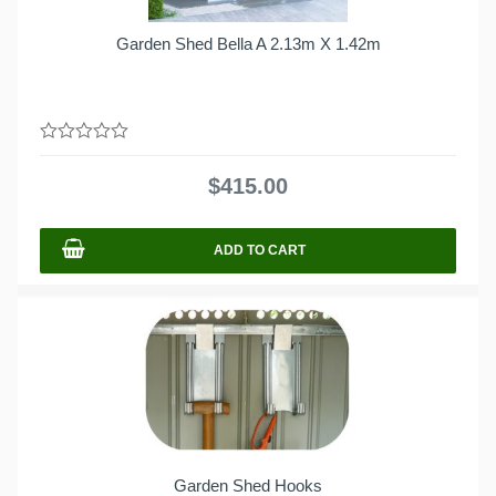
Garden Shed Bella A 2.13m X 1.42m
0
out
$
415.00
of
5
ADD TO CART
Garden Shed Hooks