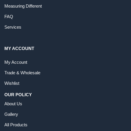
Measuring Different
FAQ
Services
MY ACCOUNT
My Account
Trade & Wholesale
Wishlist
OUR POLICY
About Us
Gallery
All Products