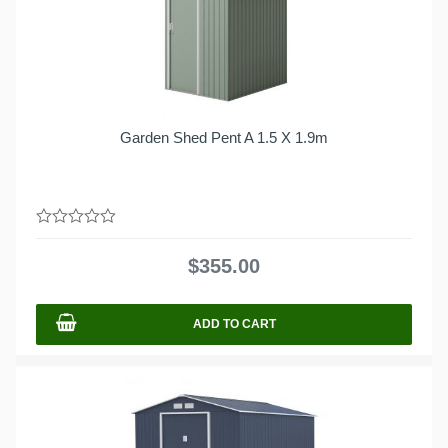
Garden Shed Pent A 1.5 X 1.9m
0
out
$
355.00
of
5
ADD TO CART