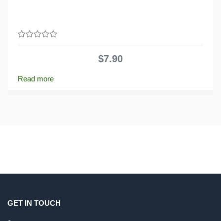
0
out
$
7.90
of
5
Read more
GET IN TOUCH