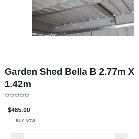
Garden Shed Bella B 2.77m X
1.42m
0
out
$
465.00
of
5
BUY NOW
Garden