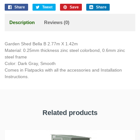
Share
Tweet
Save
Share
Description
Reviews (0)
Garden Shed Bella B 2.77m X 1.42m
Material: 0.25mm thickness zinc steel colorbond, 0.6mm zinc
steel frame
Color: Dark Gray, Smooth
Comes in Flatpacks with all the accessories and Installation
Instructions.
Related products