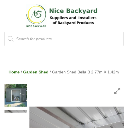
Products
search
Home
/
Garden Shed
/ Garden Shed Bella B 2.77m X 1.42m