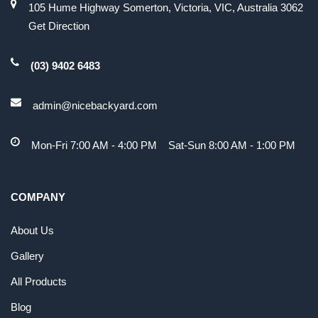
105 Hume Highway Somerton, Victoria, VIC, Australia 3062
Get Direction
(03) 9402 6483
admin@nicebackyard.com
Mon-Fri 7:00 AM - 4:00 PM Sat-Sun 8:00 AM - 1:00 PM
COMPANY
About Us
Gallery
All Products
Blog