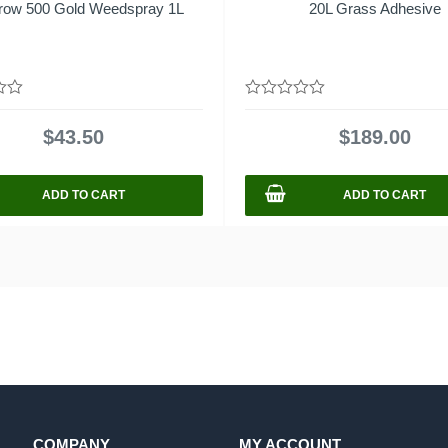
row 500 Gold Weedspray 1L
20L Grass Adhesive
0
out
$
43.50
$
189.00
of
5
ADD TO CART
ADD TO CART
COMPANY
MY ACCOUNT