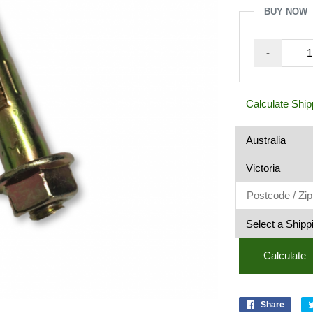
5
BUY NOW
Dynabo
-
Z/Y
8
x
Calculate Ship
65mm
quantit
Calculate
Share