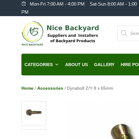
Mon-Fri 7:00 AM - 4:00 PM Sat-Sun 8:00 AM - 1:00
PM
Products
search
CATEGORIES
ABOUT US
GALLERY
HIRE PO
Home
/
Accessories
/ Dynabolt Z/Y 8 x 65mm