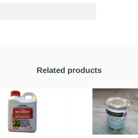
Related products