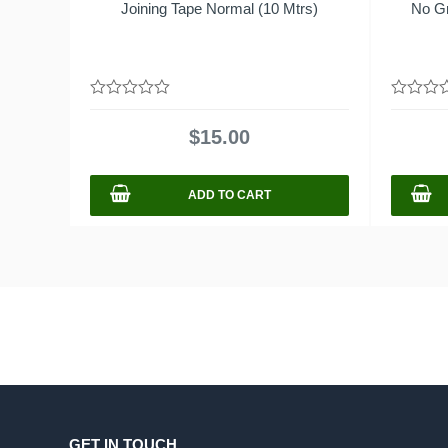
Joining Tape Normal (10 Mtrs)
No G
0
0
out
out
$
15.00
of
of
5
5
ADD TO CART
GET IN TOUCH