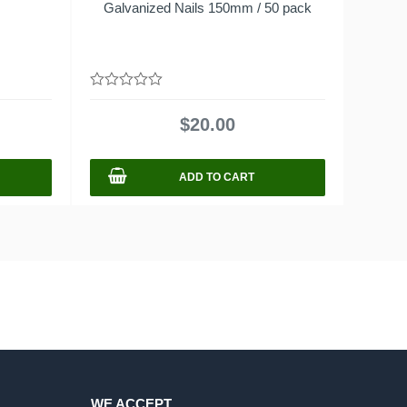
Galvanized Nails 150mm / 50 pack
0
out
$
20.00
of
5
ADD TO CART
WE ACCEPT