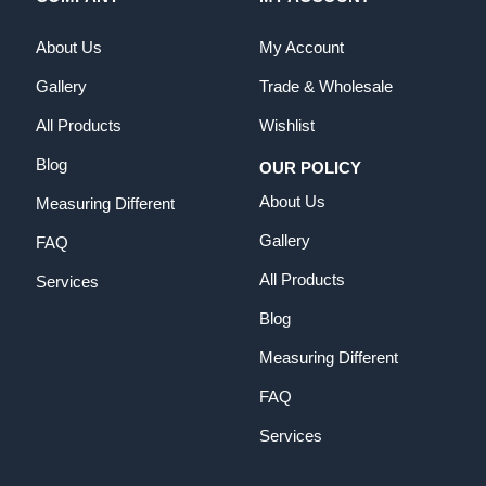
About Us
My Account
Gallery
Trade & Wholesale
All Products
Wishlist
Blog
OUR POLICY
About Us
Measuring Different
Gallery
FAQ
All Products
Services
Blog
Measuring Different
FAQ
Services