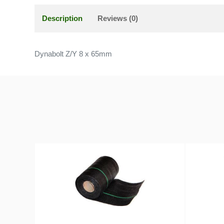
Description
Reviews (0)
Dynabolt Z/Y 8 x 65mm