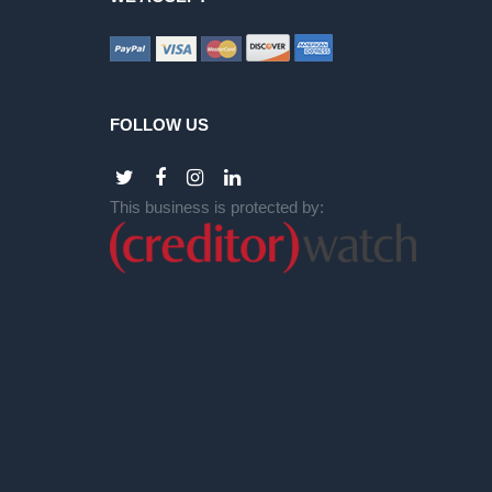
FOLLOW US
This business is protected by: