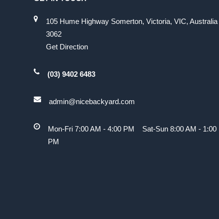
105 Hume Highway Somerton, Victoria, VIC, Australia
3062
Get Direction
(03) 9402 6483
admin@nicebackyard.com
Mon-Fri 7:00 AM - 4:00 PM Sat-Sun 8:00 AM - 1:00
PM