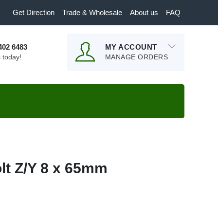
Get Direction
Trade & Wholesale
About us
FAQ
9402 6483
MY ACCOUNT
s today!
MANAGE ORDERS
lt Z/Y 8 x 65mm