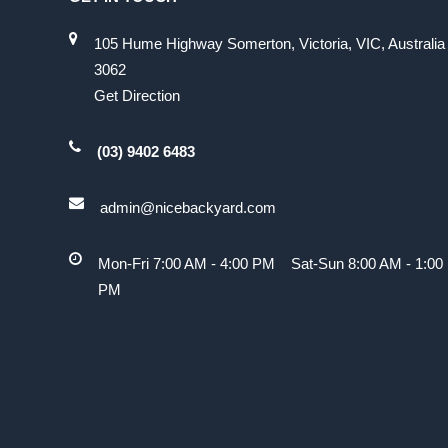
105 Hume Highway Somerton, Victoria, VIC, Australia
3062
Get Direction
(03) 9402 6483
admin@nicebackyard.com
Mon-Fri 7:00 AM - 4:00 PM Sat-Sun 8:00 AM - 1:00
PM