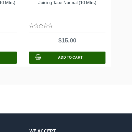
10 Mtrs)
Joining Tape Normal (10 Mtrs)
0
out
$
15.00
of
5
ADD TO CART
WE ACCEPT