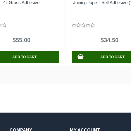
4L Grass Adhesive
Joining Tape – Self Adhesive (
0
out
$
55.00
$
34.50
of
5
ADD TO CART
ADD TO CART
COMPANY
MY ACCOUNT