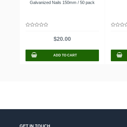
Galvanized Nails 150mm / 50 pack
0
0
out
out
$
20.00
of
of
5
5
ADD TO CART
GET IN TOUCH