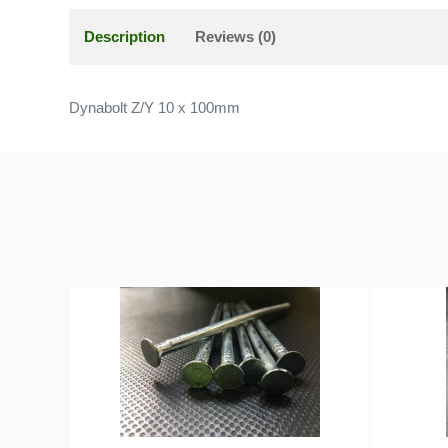
Description
Reviews (0)
Dynabolt Z/Y 10 x 100mm