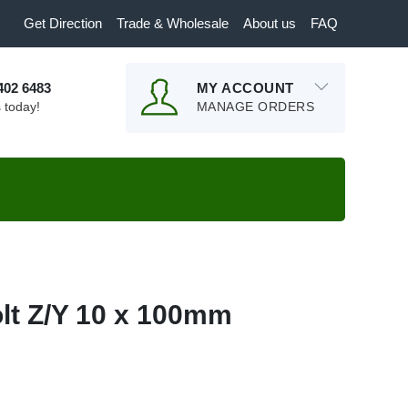
Get Direction
Trade & Wholesale
About us
FAQ
9402 6483
MY ACCOUNT
s today!
MANAGE ORDERS
lt Z/Y 10 x 100mm