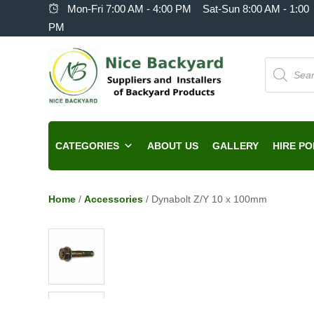
Mon-Fri 7:00 AM - 4:00 PM Sat-Sun 8:00 AM - 1:00
PM
Products
search
CATEGORIES
ABOUT US
GALLERY
HIRE PO
Home
/
Accessories
/ Dynabolt Z/Y 10 x 100mm