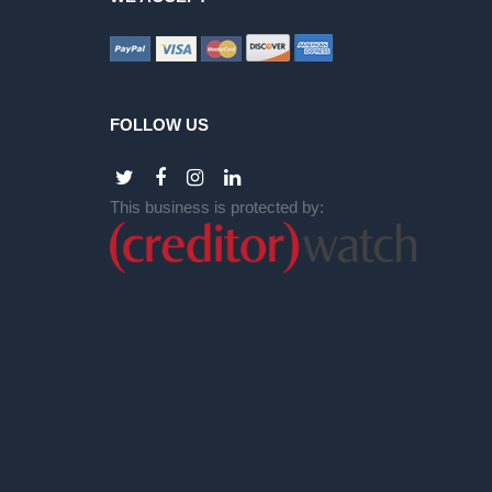
FOLLOW US
This business is protected by: