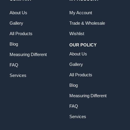
About Us
My Account
Gallery
Trade & Wholesale
All Products
Wishlist
Blog
OUR POLICY
About Us
Measuring Different
Gallery
FAQ
All Products
Services
Blog
Measuring Different
FAQ
Services