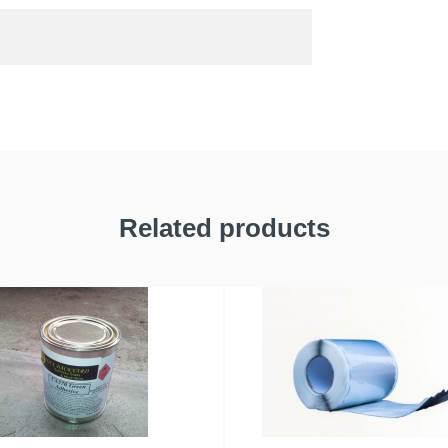
Related products