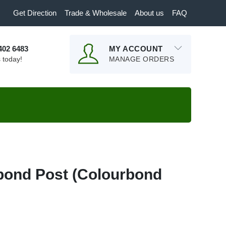
Get Direction
Trade & Wholesale
About us
FAQ
9402 6483
MY ACCOUNT
s today!
MANAGE ORDERS
bond Post (Colourbond