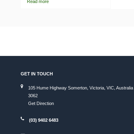
Read more
GET IN TOUCH
105 Hume Highway Somerton, Victoria, VIC, Australia
3062
Get Direction
(03) 9402 6483