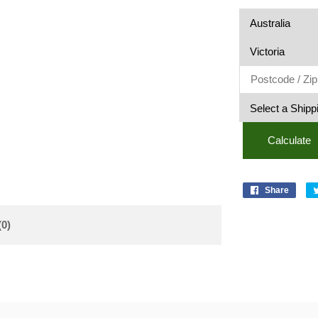
Calculate
Share
(0)