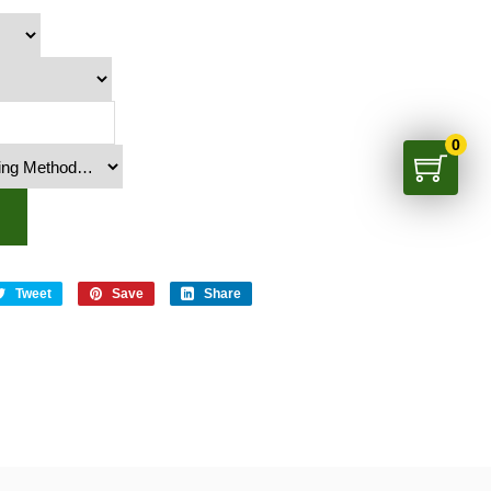
0
Tweet
Save
Share