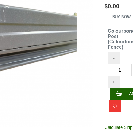
out
$
0.00
of
5
BUY NOW
Colourbon
Post
(Colourbo
Fence)
-
Colourbond
Post
+
(Colourbond
Fence)
A
quantity
Calculate Ship