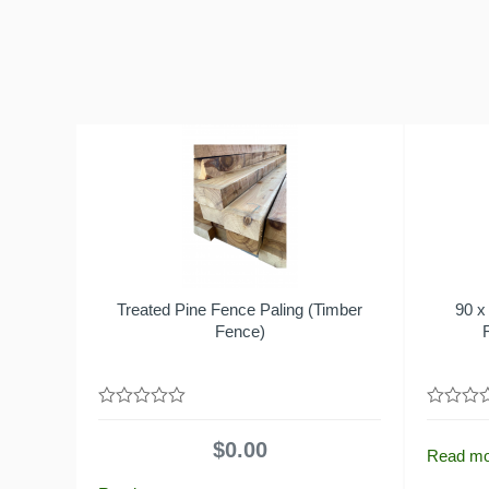
Treated Pine Fence Paling (Timber
90 x
Fence)
0
0
out
out
$
0.00
of
of
Read m
5
5