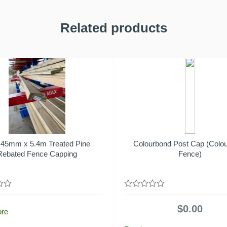
Related products
 45mm x 5.4m Treated Pine
Colourbond Post Cap (Colo
Rebated Fence Capping
Fence)
0
out
$
0.00
of
ore
5