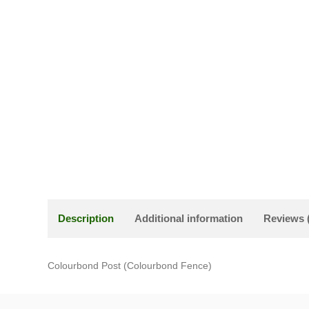
Description
Additional information
Reviews 
Colourbond Post (Colourbond Fence)