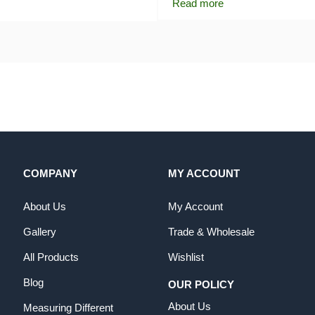
Read more
COMPANY
MY ACCOUNT
About Us
My Account
Gallery
Trade & Wholesale
All Products
Wishlist
Blog
OUR POLICY
About Us
Measuring Different