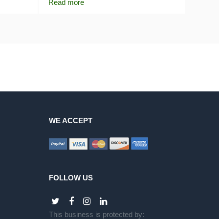
Read more
WE ACCEPT
FOLLOW US
This business is protected by: