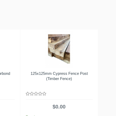
urbond
125x125mm Cypress Fence Post
(Timber Fence)
0
out
$
0.00
of
5