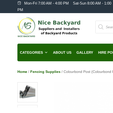
Mon-Fri 7:00 AM - 4:00 PM Sat-Sun 8:00 AM - 1:00
PM
Products
search
CATEGORIES
ABOUT US
GALLERY
HIRE PO
Home
/
Fencing Supplies
/ Colourbond Post (Colourbond