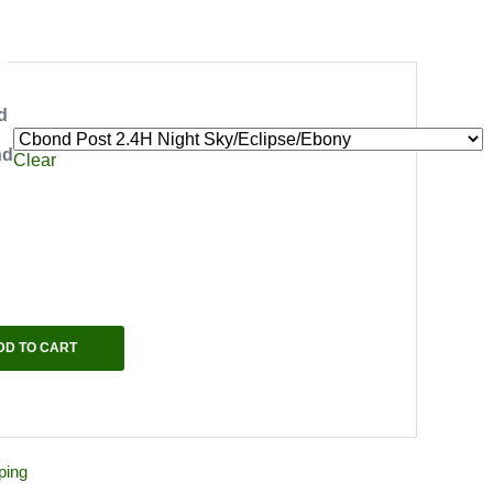
d
nd
Clear
DD TO CART
ping