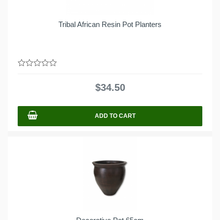
Tribal African Resin Pot Planters
0
out
$
34.50
of
5
ADD TO CART