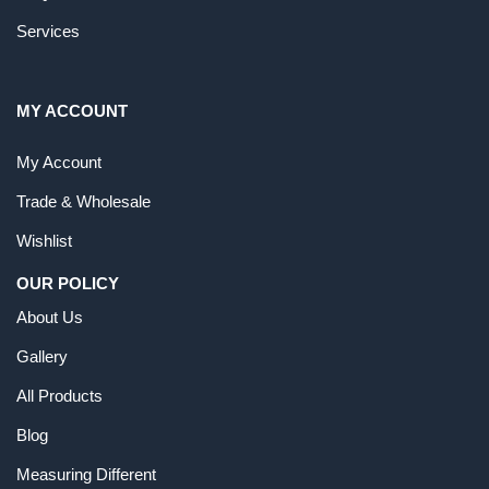
Services
MY ACCOUNT
My Account
Trade & Wholesale
Wishlist
OUR POLICY
About Us
Gallery
All Products
Blog
Measuring Different