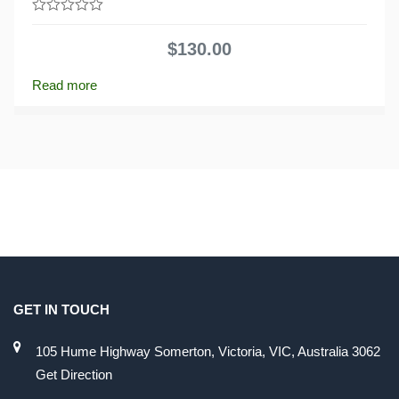
0
out
$
130.00
of
5
Read more
GET IN TOUCH
105 Hume Highway Somerton, Victoria, VIC, Australia 3062
Get Direction