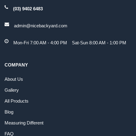
(03) 9402 6483
admin@nicebackyard.com
Mon-Fri 7:00 AM - 4:00 PM Sat-Sun 8:00 AM - 1:00 PM
COMPANY
About Us
Gallery
All Products
Blog
Measuring Different
FAQ