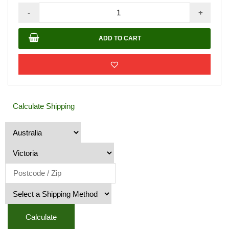
Buddha
-
+
Face
with
ADD TO CART
Green
Features
quantity
Calculate Shipping
Calculate