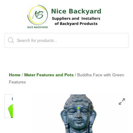
Products
search
Home
/
Water Features and Pots
/ Buddha Face with Green
Features