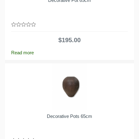
Decorative Pot 65cm
0
out
$
195.00
of
5
Read more
Decorative Pots 65cm