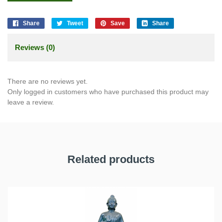
Share
Tweet
Save
Share
Reviews (0)
There are no reviews yet.
Only logged in customers who have purchased this product may
leave a review.
Related products