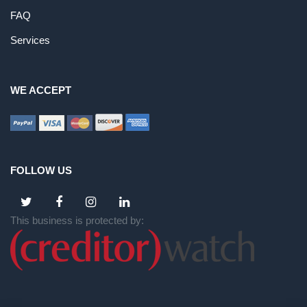
FAQ
Services
WE ACCEPT
FOLLOW US
This business is protected by: