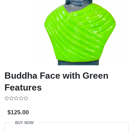
Buddha Face with Green
Features
0
out
$
125.00
of
5
BUY NOW