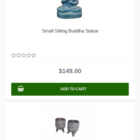
Small Sitting Buddha Statue
0
out
$
149.00
of
5
ADD TO CART