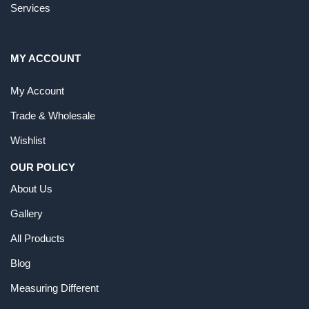
Services
MY ACCOUNT
My Account
Trade & Wholesale
Wishlist
OUR POLICY
About Us
Gallery
All Products
Blog
Measuring Different