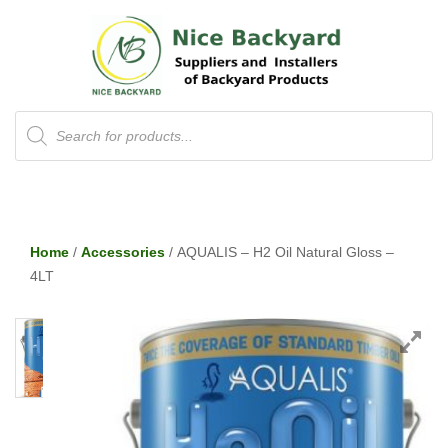
Products
search
Home
/
Accessories
/ AQUALIS – H2 Oil Natural Gloss –
4LT