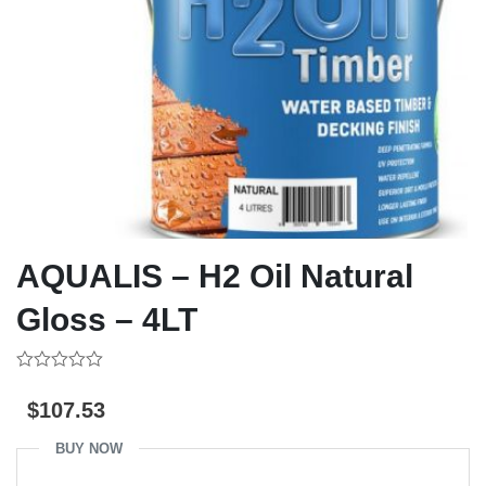
AQUALIS – H2 Oil Natural
Gloss – 4LT
0
out
$
107.53
of
5
BUY NOW