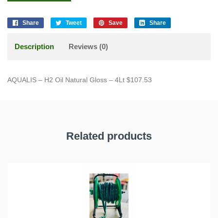
Share
Tweet
Save
Share
Description
Reviews (0)
AQUALIS – H2 Oil Natural Gloss – 4Lt $107.53
Related products