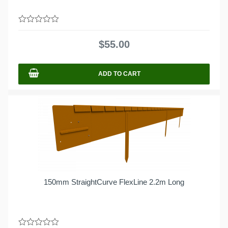
0
out
$
55.00
of
5
ADD TO CART
150mm StraightCurve FlexLine 2.2m Long