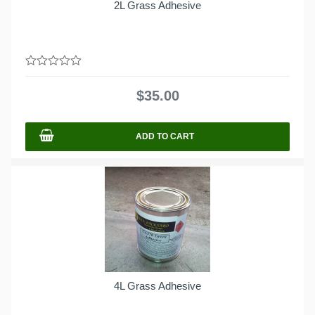
2L Grass Adhesive
0
out
$
35.00
of
5
ADD TO CART
4L Grass Adhesive