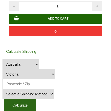
AQUALIS
-
+
-
H2
ADD TO CART
Oil
Natural
Gloss
-
4LT
Calculate Shipping
quantity
Calculate