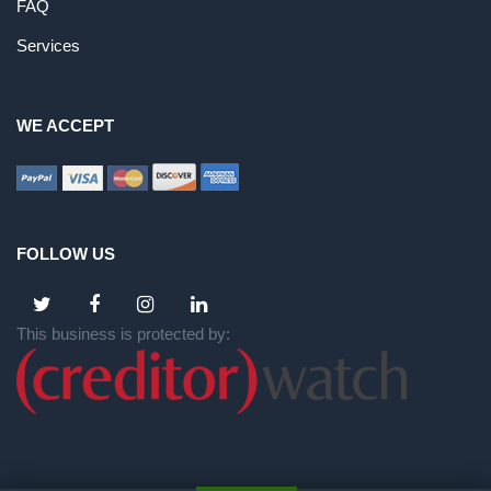
FAQ
Services
WE ACCEPT
FOLLOW US
This business is protected by: