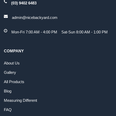
(03) 9402 6483
admin@nicebackyard.com
Mon-Fri 7:00 AM - 4:00 PM Sat-Sun 8:00 AM - 1:00 PM
COMPANY
About Us
Gallery
All Products
Blog
Measuring Different
FAQ