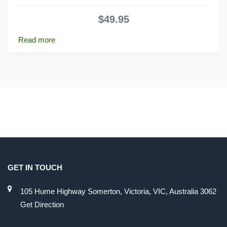
0
out
$
49.95
of
5
Read more
GET IN TOUCH
105 Hume Highway Somerton, Victoria, VIC, Australia 3062
Get Direction