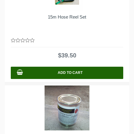
15m Hose Reel Set
0
out
$
39.50
of
5
ADD TO CART