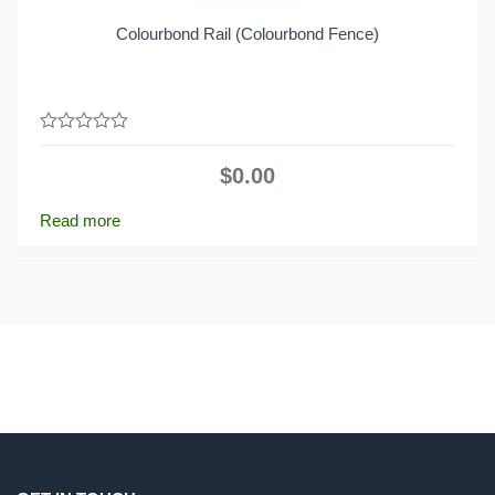
Colourbond Rail (Colourbond Fence)
0
out
$
0.00
of
5
Read more