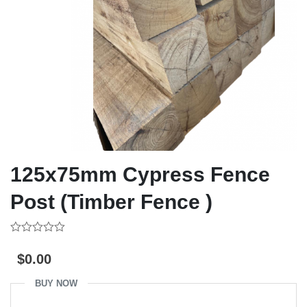
125x75mm Cypress Fence
Post (Timber Fence )
0
out
$
0.00
of
5
BUY NOW