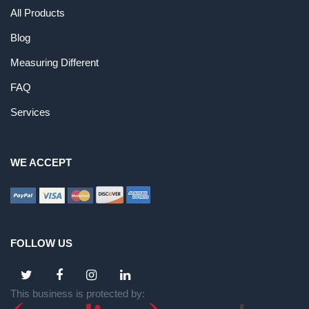
All Products
Blog
Measuring Different
FAQ
Services
WE ACCEPT
FOLLOW US
This business is protected by: