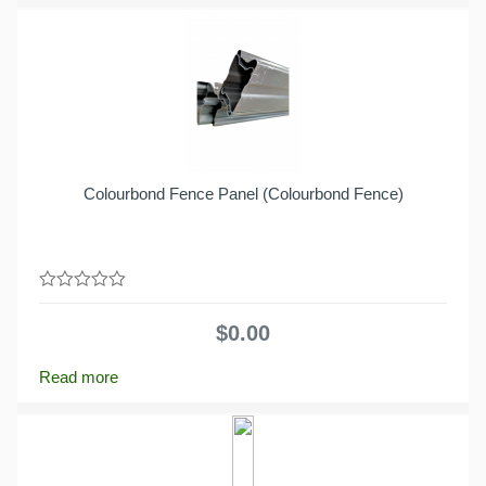
Colourbond Fence Panel (Colourbond Fence)
0
out
$
0.00
of
5
Read more