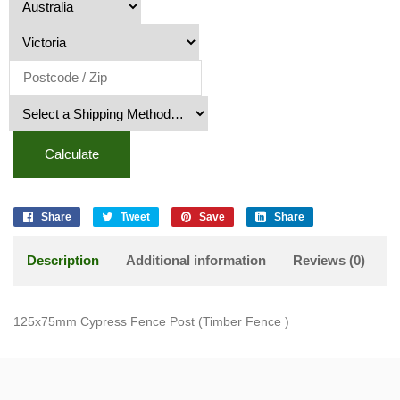
Calculate
Share
Tweet
Save
Share
Description
Additional information
Reviews (0)
125x75mm Cypress Fence Post (Timber Fence )