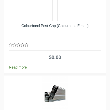
Colourbond Post Cap (Colourbond Fence)
0
out
$
0.00
of
5
Read more