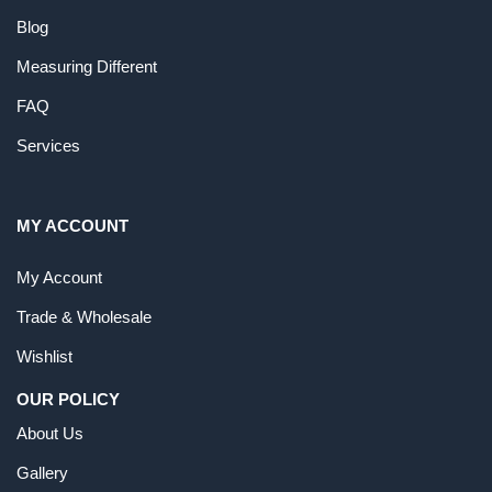
Blog
Measuring Different
FAQ
Services
MY ACCOUNT
My Account
Trade & Wholesale
Wishlist
OUR POLICY
About Us
Gallery