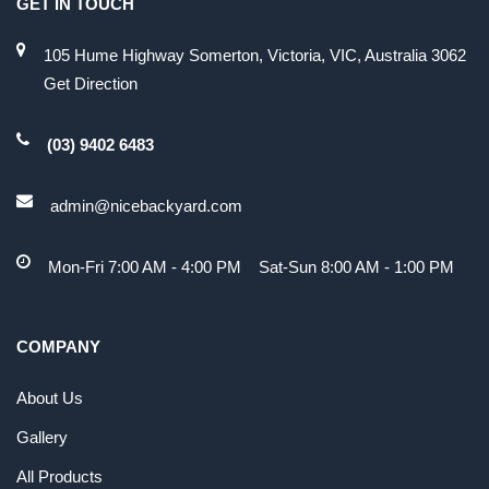
GET IN TOUCH
105 Hume Highway Somerton, Victoria, VIC, Australia 3062
Get Direction
(03) 9402 6483
admin@nicebackyard.com
Mon-Fri 7:00 AM - 4:00 PM Sat-Sun 8:00 AM - 1:00 PM
COMPANY
About Us
Gallery
All Products