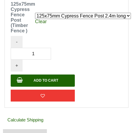
125x75mm
Cypress
Fence
Post
Clear
(Timber
Fence )
-
125x75mm
Cypress
+
Fence
Post
ADD TO CART
(Timber
Fence
)
quantity
Calculate Shipping