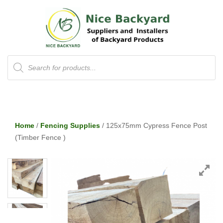
Products
search
Home
/
Fencing Supplies
/ 125x75mm Cypress Fence Post
(Timber Fence )