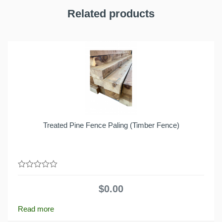
Related products
Treated Pine Fence Paling (Timber Fence)
0
out
$
0.00
of
5
Read more