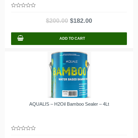
0
out
$
200.00
$
182.00
of
5
ADD TO CART
AQUALIS – H2Oil Bamboo Sealer – 4Lt
0