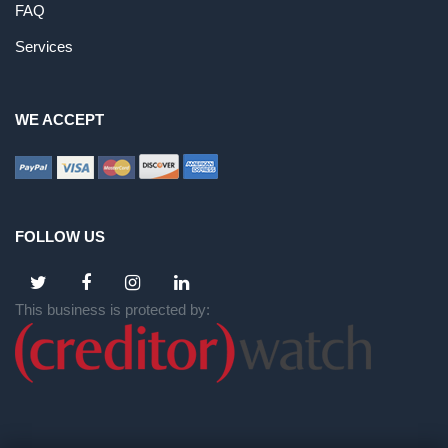
FAQ
Services
WE ACCEPT
FOLLOW US
This business is protected by: