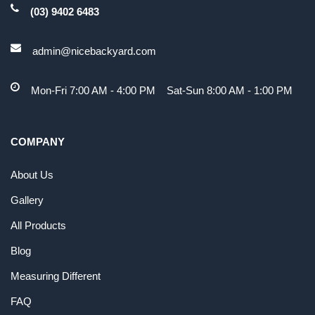
(03) 9402 6483
admin@nicebackyard.com
Mon-Fri 7:00 AM - 4:00 PM Sat-Sun 8:00 AM - 1:00 PM
COMPANY
About Us
Gallery
All Products
Blog
Measuring Different
FAQ