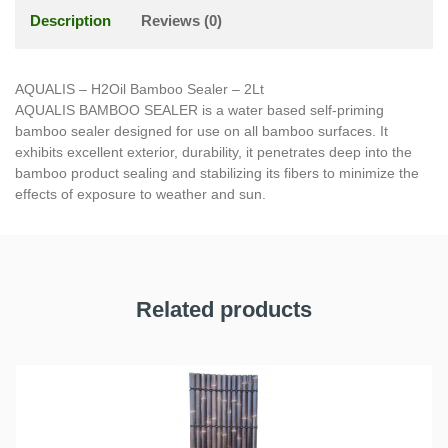
Description
Reviews (0)
AQUALIS – H2Oil Bamboo Sealer – 2Lt
AQUALIS BAMBOO SEALER is a water based self-priming
bamboo sealer designed for use on all bamboo surfaces. It
exhibits excellent exterior, durability, it penetrates deep into the
bamboo product sealing and stabilizing its fibers to minimize the
effects of exposure to weather and sun.
Related products