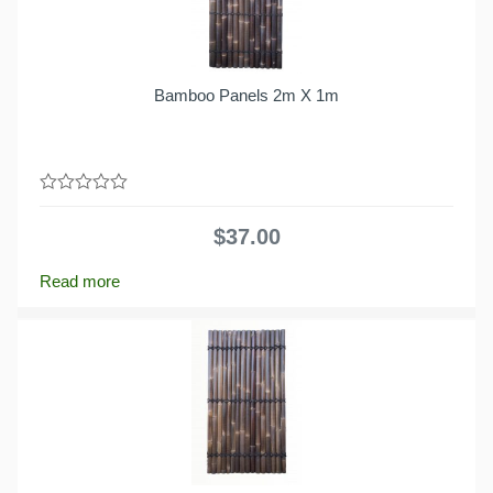
Bamboo Panels 2m X 1m
0
out
$
37.00
of
5
Read more