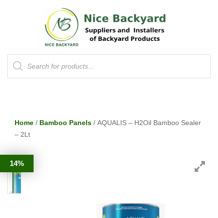
Products
search
Home
/
Bamboo Panels
/ AQUALIS – H2Oil Bamboo Sealer
– 2Lt
14%