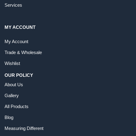
Services
MY ACCOUNT
My Account
Trade & Wholesale
Wishlist
OUR POLICY
About Us
Gallery
All Products
Blog
Measuring Different