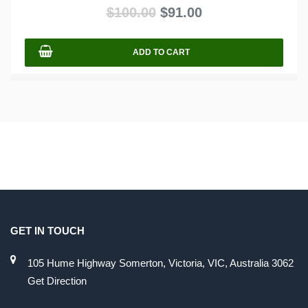
out
$
100.00
$
91.00
of
5
ADD TO CART
GET IN TOUCH
105 Hume Highway Somerton, Victoria, VIC, Australia 3062
Get Direction