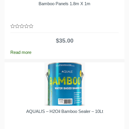
Bamboo Panels 1.8m X 1m
0
out
$
35.00
of
5
Read more
AQUALIS – H2Oil Bamboo Sealer – 10Lt