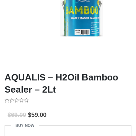
AQUALIS – H2Oil Bamboo
Sealer – 2Lt
0
out
$
69.00
$
59.00
of
5
BUY NOW