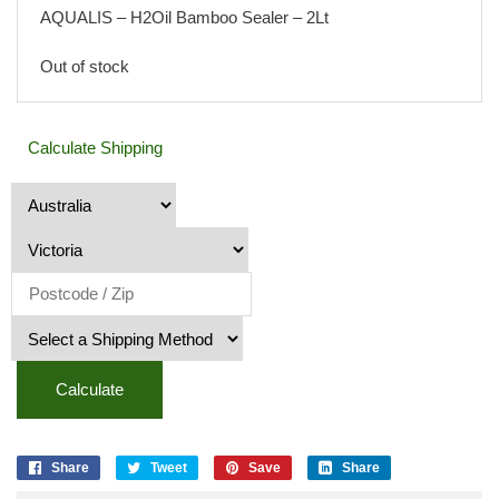
AQUALIS – H2Oil Bamboo Sealer – 2Lt
Out of stock
Calculate Shipping
Calculate
Share
Tweet
Save
Share